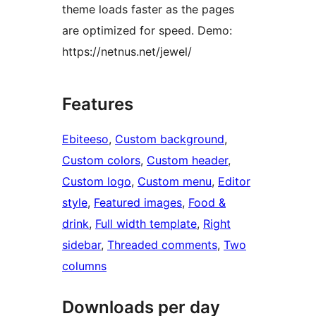
theme loads faster as the pages
are optimized for speed. Demo:
https://netnus.net/jewel/
Features
Ebiteeso
, 
Custom background
, 
Custom colors
, 
Custom header
, 
Custom logo
, 
Custom menu
, 
Editor
style
, 
Featured images
, 
Food &
drink
, 
Full width template
, 
Right
sidebar
, 
Threaded comments
, 
Two
columns
Downloads per day