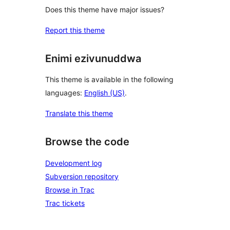
Does this theme have major issues?
Report this theme
Enimi ezivunuddwa
This theme is available in the following
languages:
English (US)
.
Translate this theme
Browse the code
Development log
Subversion repository
Browse in Trac
Trac tickets