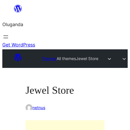
Bukka
bino
Oluganda
Get WordPress
Themes
All themes
Jewel Store
Jewel Store
netnus