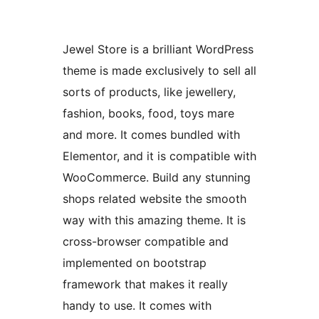
Jewel Store is a brilliant WordPress
theme is made exclusively to sell all
sorts of products, like jewellery,
fashion, books, food, toys mare
and more. It comes bundled with
Elementor, and it is compatible with
WooCommerce. Build any stunning
shops related website the smooth
way with this amazing theme. It is
cross-browser compatible and
implemented on bootstrap
framework that makes it really
handy to use. It comes with