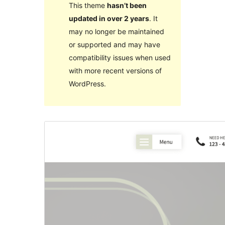
This theme
hasn’t been
updated in over 2 years
. It
may no longer be maintained
or supported and may have
compatibility issues when used
with more recent versions of
WordPress.