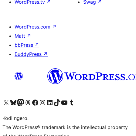
WordPress.tv
↗
Swag
↗
WordPress.com
↗
Matt
↗
bbPress
↗
BuddyPress
↗
Visit our X (formerly Twitter) account
Visit our Bluesky account
Visit our Mastodon account
Visit our Threads account
Visit our Facebook page
Visit our Instagram account
Visit our LinkedIn account
Visit our TikTok account
Visit our YouTube channel
Visit our Tumblr account
Kodi ngero.
The WordPress® trademark is the intellectual property