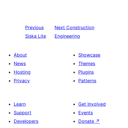
Previous
Next
Construction
Siska Lite
Engineering
About
Showcase
News
Themes
Hosting
Plugins
Privacy
Patterns
Learn
Get Involved
Support
Events
Developers
Donate
↗