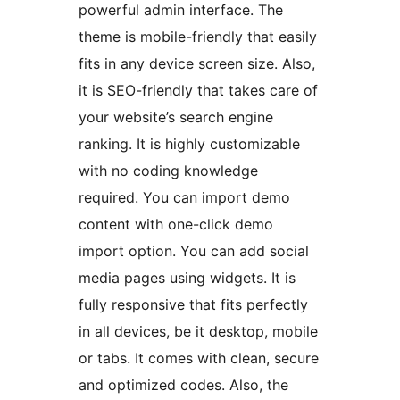
powerful admin interface. The
theme is mobile-friendly that easily
fits in any device screen size. Also,
it is SEO-friendly that takes care of
your website’s search engine
ranking. It is highly customizable
with no coding knowledge
required. You can import demo
content with one-click demo
import option. You can add social
media pages using widgets. It is
fully responsive that fits perfectly
in all devices, be it desktop, mobile
or tabs. It comes with clean, secure
and optimized codes. Also, the