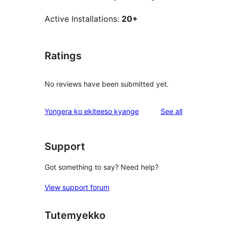
Active Installations:
20+
Ratings
No reviews have been submitted yet.
reviews
Yongera ko ekiteeso kyange
See all
Support
Got something to say? Need help?
View support forum
Tutemyekko