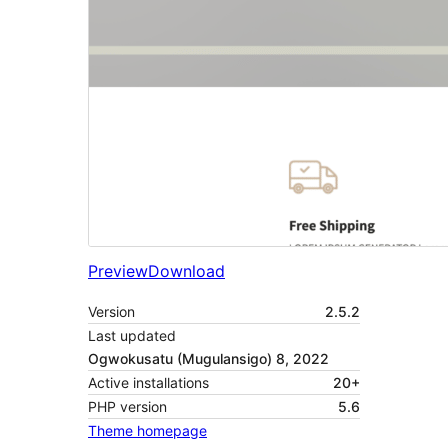
Preview
Download
Version
2.5.2
Last updated
Ogwokusatu (Mugulansigo) 8, 2022
Active installations
20+
PHP version
5.6
Theme homepage