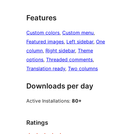
Features
Custom colors
, 
Custom menu
, 
Featured images
, 
Left sidebar
, 
One
column
, 
Right sidebar
, 
Theme
options
, 
Threaded comments
, 
Translation ready
, 
Two columns
Downloads per day
Active Installations:
80+
Ratings