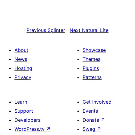
Previous
Splinter
Next
Natural Lite
About
Showcase
News
Themes
Hosting
Plugins
Privacy
Patterns
Learn
Get Involved
Support
Events
Developers
Donate
↗
WordPress.tv
↗
Swag
↗