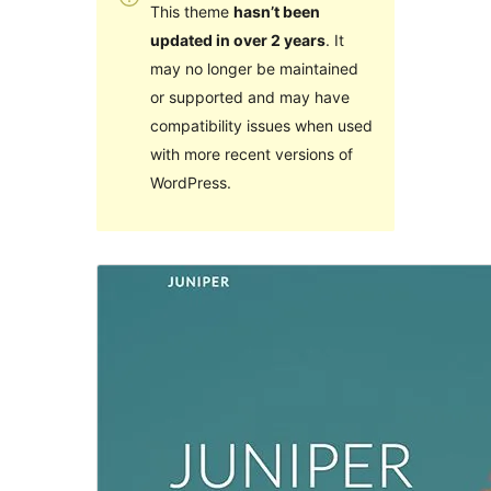
This theme
hasn’t been
updated in over 2 years
. It
may no longer be maintained
or supported and may have
compatibility issues when used
with more recent versions of
WordPress.