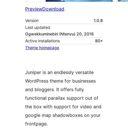
Preview
Download
Version
1.0.8
Last updated
Ogwekkuminebiri (Ntenvu) 20, 2016
Active installations
80+
Theme homepage
Juniper is an endlessly versatile
WordPress theme for businesses
and bloggers. It offers fully
functional parallax support out of
the box with support for video and
google map shadowboxes on your
frontpage.