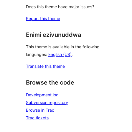
Does this theme have major issues?
Report this theme
Enimi ezivunuddwa
This theme is available in the following
languages:
English (US)
.
Translate this theme
Browse the code
Development log
Subversion repository
Browse in Trac
Trac tickets