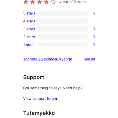
4
out of 5 stars.
5 stars
0
0
4 stars
1
5-
1
3 stars
0
star
4-
0
reviews
2 stars
0
star
3-
0
review
1 star
0
star
2-
0
reviews
star
1-
reviews
Yongera ko ekiteeso kyange
See all
reviews
star
reviews
Support
Got something to say? Need help?
View support forum
Tutemyekko