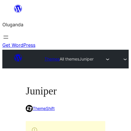
Bukka
bino
Oluganda
Get WordPress
Themes
All themes
Juniper
Juniper
ThemeShift