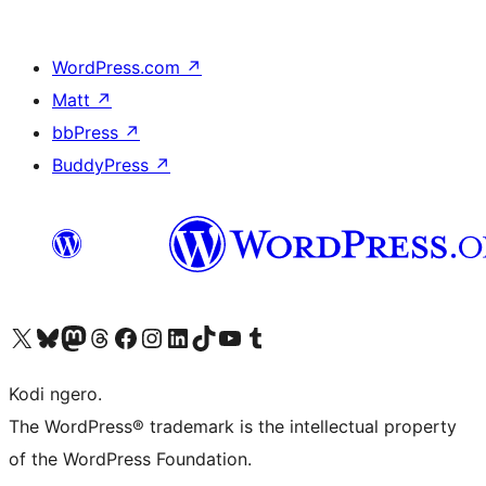
WordPress.com
↗
Matt
↗
bbPress
↗
BuddyPress
↗
Visit our X (formerly Twitter) account
Visit our Bluesky account
Visit our Mastodon account
Visit our Threads account
Visit our Facebook page
Visit our Instagram account
Visit our LinkedIn account
Visit our TikTok account
Visit our YouTube channel
Visit our Tumblr account
Kodi ngero.
The WordPress® trademark is the intellectual property
of the WordPress Foundation.