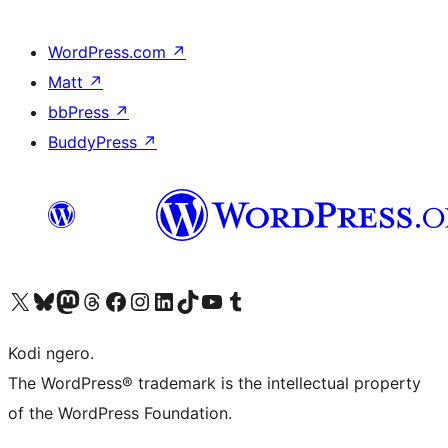
WordPress.com
↗
Matt
↗
bbPress
↗
BuddyPress
↗
Visit our X (formerly Twitter) account
Visit our Bluesky account
Visit our Mastodon account
Visit our Threads account
Visit our Facebook page
Visit our Instagram account
Visit our LinkedIn account
Visit our TikTok account
Visit our YouTube channel
Visit our Tumblr account
Kodi ngero.
The WordPress® trademark is the intellectual property
of the WordPress Foundation.