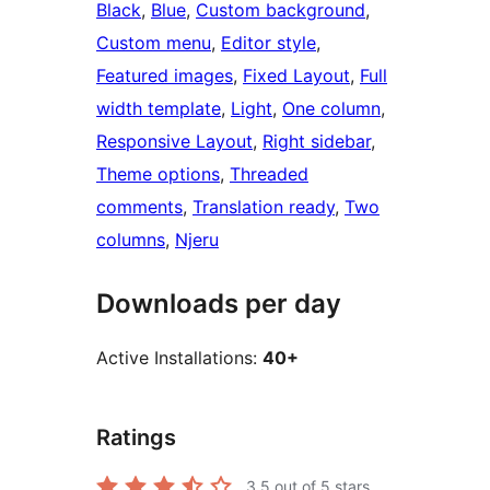
Black
, 
Blue
, 
Custom background
, 
Custom menu
, 
Editor style
, 
Featured images
, 
Fixed Layout
, 
Full
width template
, 
Light
, 
One column
, 
Responsive Layout
, 
Right sidebar
, 
Theme options
, 
Threaded
comments
, 
Translation ready
, 
Two
columns
, 
Njeru
Downloads per day
Active Installations:
40+
Ratings
3.5
out of 5 stars.