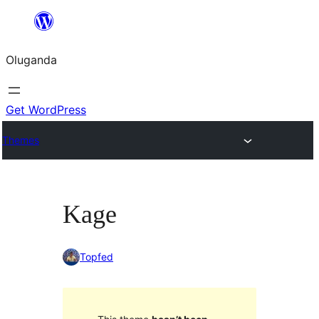
Bukka
bino
Oluganda
Get WordPress
Themes
Kage
Topfed