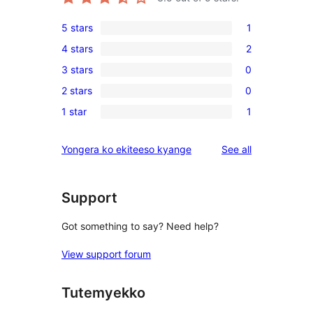
5 stars
1
1
4 stars
2
5-
2
3 stars
0
star
4-
0
review
2 stars
0
star
3-
0
reviews
1 star
1
star
2-
1
reviews
star
1-
reviews
Yongera ko ekiteeso kyange
See all
reviews
star
review
Support
Got something to say? Need help?
View support forum
Tutemyekko