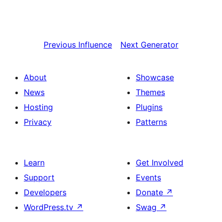
Previous
Influence
Next
Generator
About
Showcase
News
Themes
Hosting
Plugins
Privacy
Patterns
Learn
Get Involved
Support
Events
Developers
Donate
↗
WordPress.tv
↗
Swag
↗