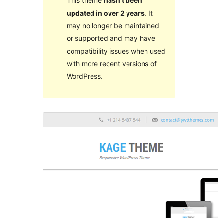
This theme
hasn’t been
updated in over 2 years
. It
may no longer be maintained
or supported and may have
compatibility issues when used
with more recent versions of
WordPress.