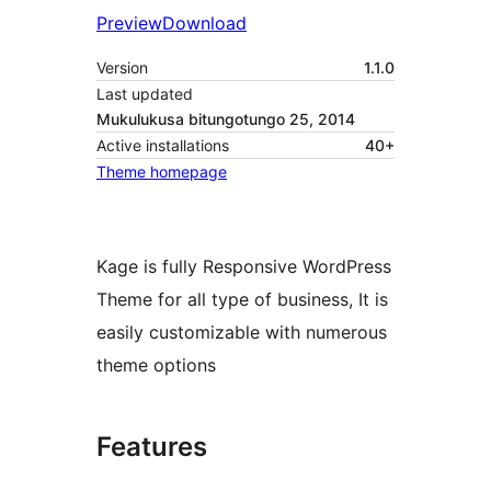
Preview
Download
Version
1.1.0
Last updated
Mukulukusa bitungotungo 25, 2014
Active installations
40+
Theme homepage
Kage is fully Responsive WordPress
Theme for all type of business, It is
easily customizable with numerous
theme options
Features