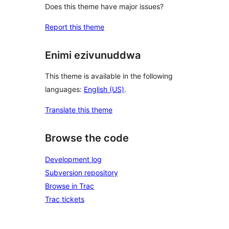
Does this theme have major issues?
Report this theme
Enimi ezivunuddwa
This theme is available in the following
languages:
English (US)
.
Translate this theme
Browse the code
Development log
Subversion repository
Browse in Trac
Trac tickets