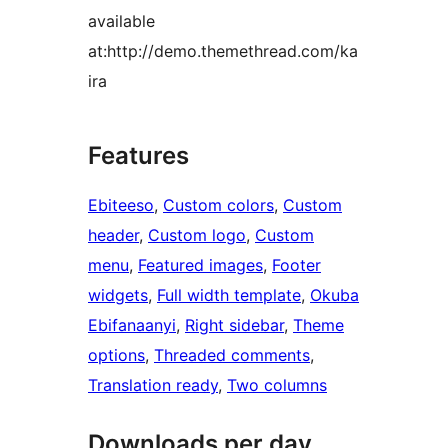
available
at:http://demo.themethread.com/ka
ira
Features
Ebiteeso
, 
Custom colors
, 
Custom
header
, 
Custom logo
, 
Custom
menu
, 
Featured images
, 
Footer
widgets
, 
Full width template
, 
Okuba
Ebifanaanyi
, 
Right sidebar
, 
Theme
options
, 
Threaded comments
, 
Translation ready
, 
Two columns
Downloads per day