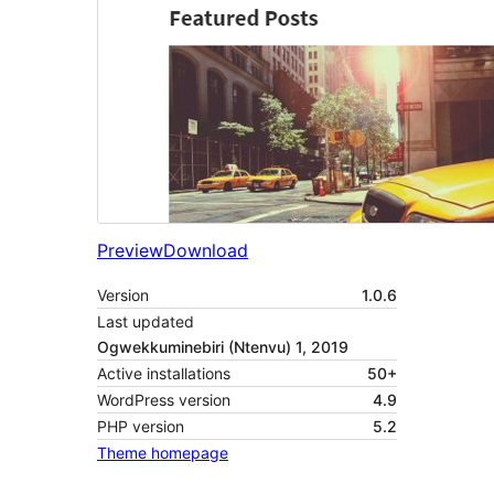
Preview
Download
Version
1.0.6
Last updated
Ogwekkuminebiri (Ntenvu) 1, 2019
Active installations
50+
WordPress version
4.9
PHP version
5.2
Theme homepage