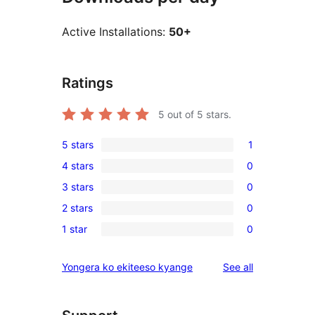
Active Installations:
50+
Ratings
5
out of 5 stars.
5 stars
1
1
4 stars
0
5-
0
3 stars
0
star
4-
0
review
2 stars
0
star
3-
0
reviews
1 star
0
star
2-
0
reviews
star
1-
reviews
Yongera ko ekiteeso kyange
See all
reviews
star
reviews