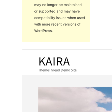
may no longer be maintained
or supported and may have
compatibility issues when used
with more recent versions of
WordPress.