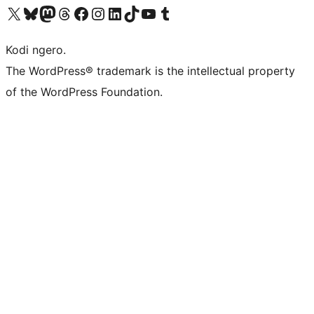
Visit our X (formerly Twitter) account
Visit our Bluesky account
Visit our Mastodon account
Visit our Threads account
Visit our Facebook page
Visit our Instagram account
Visit our LinkedIn account
Visit our TikTok account
Visit our YouTube channel
Visit our Tumblr account
Kodi ngero.
The WordPress® trademark is the intellectual property
of the WordPress Foundation.