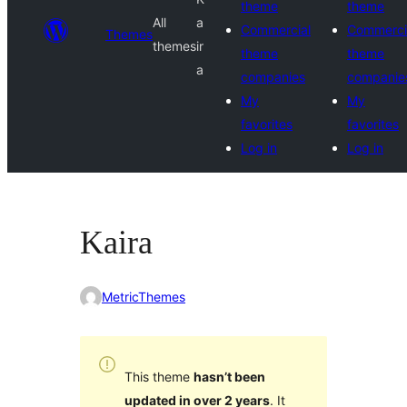
theme
theme
All
a
Commercial
Commerci
Themes
themes
ir
theme
theme
a
companies
companie
My
My
favorites
favorites
Log in
Log in
Kaira
MetricThemes
This theme
hasn’t been
updated in over 2 years
. It