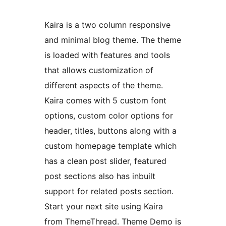
Kaira is a two column responsive
and minimal blog theme. The theme
is loaded with features and tools
that allows customization of
different aspects of the theme.
Kaira comes with 5 custom font
options, custom color options for
header, titles, buttons along with a
custom homepage template which
has a clean post slider, featured
post sections also has inbuilt
support for related posts section.
Start your next site using Kaira
from ThemeThread. Theme Demo is