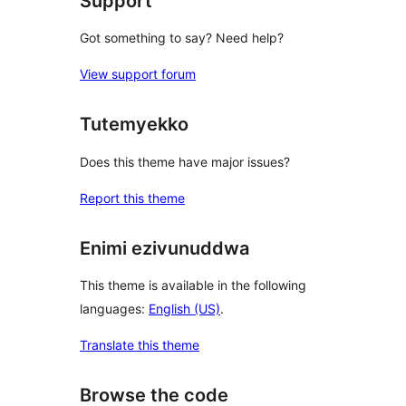
Support
Got something to say? Need help?
View support forum
Tutemyekko
Does this theme have major issues?
Report this theme
Enimi ezivunuddwa
This theme is available in the following
languages:
English (US)
.
Translate this theme
Browse the code