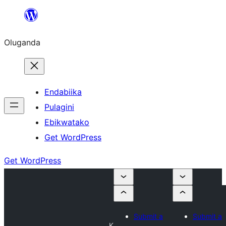
Bukka
bino
Oluganda
Endabiika
Pulagini
Ebikwatako
Get WordPress
Get WordPress
Submit a
Submit a
K