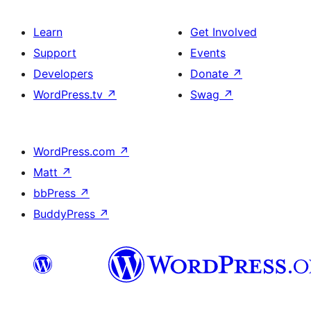
Learn
Get Involved
Support
Events
Developers
Donate
↗
WordPress.tv
↗
Swag
↗
WordPress.com
↗
Matt
↗
bbPress
↗
BuddyPress
↗