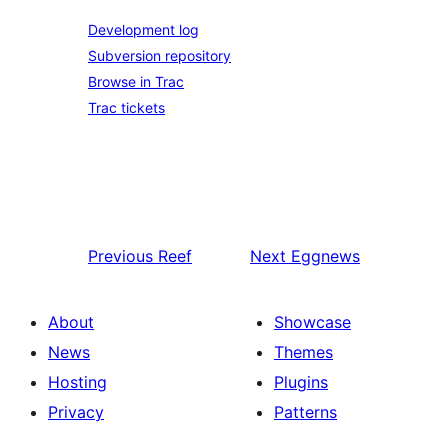
Development log
Subversion repository
Browse in Trac
Trac tickets
Previous
Reef
Next
Eggnews
About
Showcase
News
Themes
Hosting
Plugins
Privacy
Patterns