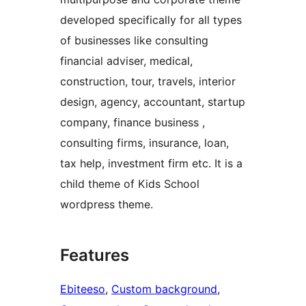
developed specifically for all types
of businesses like consulting
financial adviser, medical,
construction, tour, travels, interior
design, agency, accountant, startup
company, finance business ,
consulting firms, insurance, loan,
tax help, investment firm etc. It is a
child theme of Kids School
wordpress theme.
Features
Ebiteeso
, 
Custom background
, 