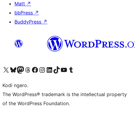
Matt
↗
bbPress
↗
BuddyPress
↗
Visit our X (formerly Twitter) account
Visit our Bluesky account
Visit our Mastodon account
Visit our Threads account
Visit our Facebook page
Visit our Instagram account
Visit our LinkedIn account
Visit our TikTok account
Visit our YouTube channel
Visit our Tumblr account
Kodi ngero.
The WordPress® trademark is the intellectual property
of the WordPress Foundation.