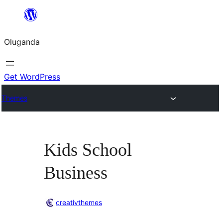
Bukka
bino
Oluganda
Get WordPress
Themes
Kids School
Business
creativthemes