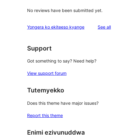
No reviews have been submitted yet.
reviews
Yongera ko ekiteeso kyange
See all
Support
Got something to say? Need help?
View support forum
Tutemyekko
Does this theme have major issues?
Report this theme
Enimi ezivunuddwa