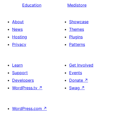
Education
Medistore
About
Showcase
News
Themes
Hosting
Plugins
Privacy
Patterns
Learn
Get Involved
Support
Events
Developers
Donate
↗
WordPress.tv
↗
Swag
↗
WordPress.com
↗