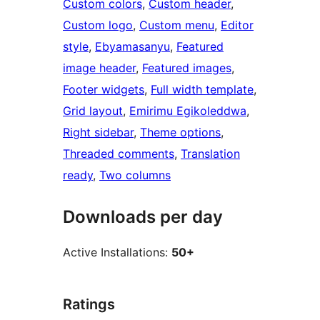
Custom colors
, 
Custom header
, 
Custom logo
, 
Custom menu
, 
Editor
style
, 
Ebyamasanyu
, 
Featured
image header
, 
Featured images
, 
Footer widgets
, 
Full width template
, 
Grid layout
, 
Emirimu Egikoleddwa
, 
Right sidebar
, 
Theme options
, 
Threaded comments
, 
Translation
ready
, 
Two columns
Downloads per day
Active Installations:
50+
Ratings