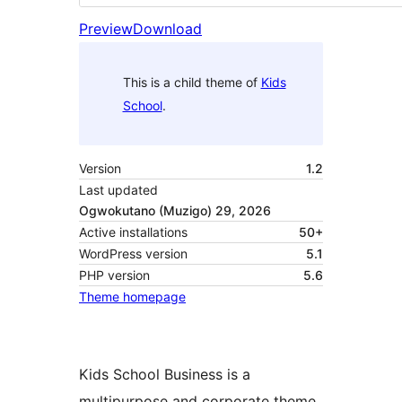
Preview
Download
This is a child theme of
Kids
School
.
Version
1.2
Last updated
Ogwokutano (Muzigo) 29, 2026
Active installations
50+
WordPress version
5.1
PHP version
5.6
Theme homepage
Kids School Business is a
multipurpose and corporate theme