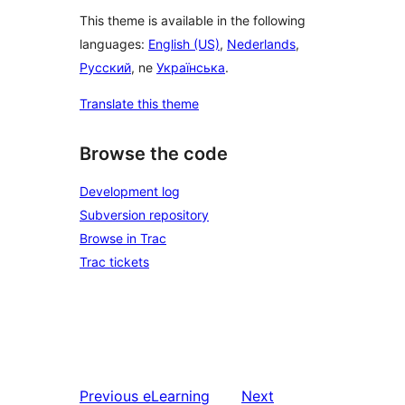
This theme is available in the following
languages:
English (US)
,
Nederlands
,
Русский
, ne
Українська
.
Translate this theme
Browse the code
Development log
Subversion repository
Browse in Trac
Trac tickets
Previous
eLearning
Next