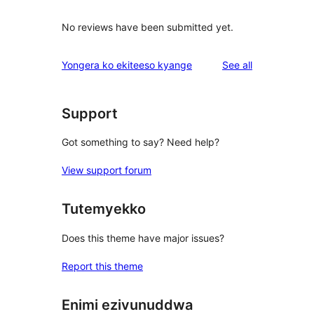
No reviews have been submitted yet.
reviews
Yongera ko ekiteeso kyange
See all
Support
Got something to say? Need help?
View support forum
Tutemyekko
Does this theme have major issues?
Report this theme
Enimi ezivunuddwa