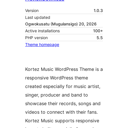
Version
1.0.3
Last updated
Ogwokusatu (Mugulansigo) 20, 2026
Active installations
100+
PHP version
5.5
Theme homepage
Kortez Music WordPress Theme is a
responsive WordPress theme
created especially for music artist,
singer, producer and band to
showcase their records, songs and
videos to connect with their fans.
Kortez Music supports responsive