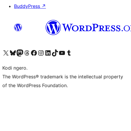
BuddyPress
↗
Visit our X (formerly Twitter) account
Visit our Bluesky account
Visit our Mastodon account
Visit our Threads account
Visit our Facebook page
Visit our Instagram account
Visit our LinkedIn account
Visit our TikTok account
Visit our YouTube channel
Visit our Tumblr account
Kodi ngero.
The WordPress® trademark is the intellectual property
of the WordPress Foundation.