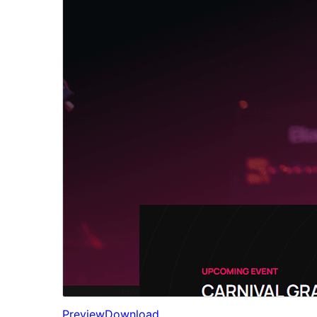
Preview
Download