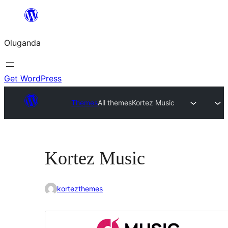
Bukka
bino
Oluganda
Get WordPress
Themes
All themes
Kortez Music
Kortez Music
kortezthemes