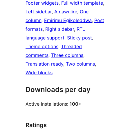
Footer widgets
, 
Full width template
, 
Left sidebar
, 
Amawulire
, 
One
column
, 
Emirimu Egikoleddwa
, 
Post
formats
, 
Right sidebar
, 
RTL
language support
, 
Sticky post
, 
Theme options
, 
Threaded
comments
, 
Three columns
, 
Translation ready
, 
Two columns
, 
Wide blocks
Downloads per day
Active Installations:
100+
Ratings