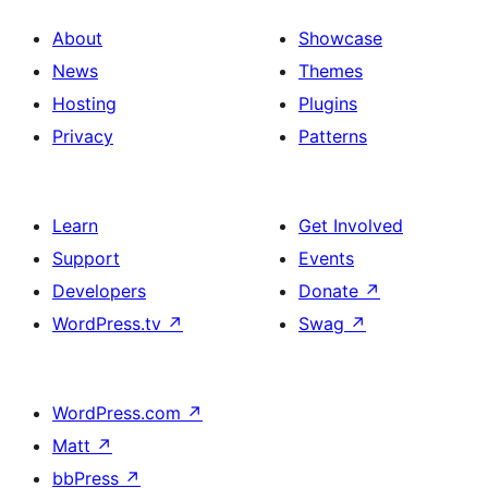
About
Showcase
News
Themes
Hosting
Plugins
Privacy
Patterns
Learn
Get Involved
Support
Events
Developers
Donate
↗
WordPress.tv
↗
Swag
↗
WordPress.com
↗
Matt
↗
bbPress
↗