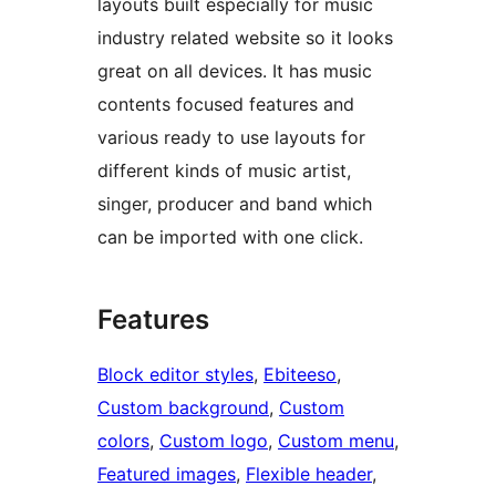
layouts built especially for music
industry related website so it looks
great on all devices. It has music
contents focused features and
various ready to use layouts for
different kinds of music artist,
singer, producer and band which
can be imported with one click.
Features
Block editor styles
, 
Ebiteeso
, 
Custom background
, 
Custom
colors
, 
Custom logo
, 
Custom menu
, 
Featured images
, 
Flexible header
, 