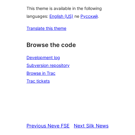
This theme is available in the following
languages:
English (US)
ne
Русский
.
Translate this theme
Browse the code
Development log
Subversion repository
Browse in Trac
Trac tickets
Previous
Neve FSE
Next
Silk News