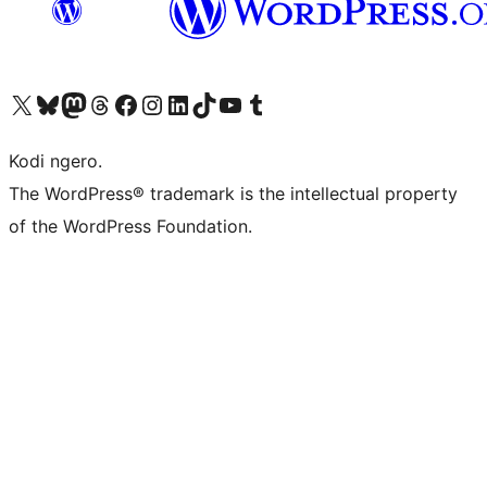
Visit our X (formerly Twitter) account
Visit our Bluesky account
Visit our Mastodon account
Visit our Threads account
Visit our Facebook page
Visit our Instagram account
Visit our LinkedIn account
Visit our TikTok account
Visit our YouTube channel
Visit our Tumblr account
Kodi ngero.
The WordPress® trademark is the intellectual property
of the WordPress Foundation.