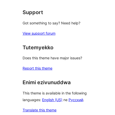
Support
Got something to say? Need help?
View support forum
Tutemyekko
Does this theme have major issues?
Report this theme
Enimi ezivunuddwa
This theme is available in the following
languages:
English (US)
ne
Русский
.
Translate this theme