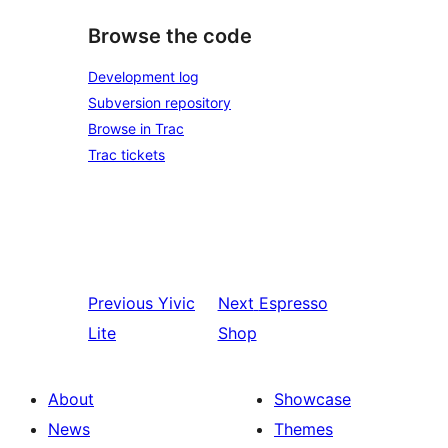
Browse the code
Development log
Subversion repository
Browse in Trac
Trac tickets
Previous
Yivic
Next
Espresso
Lite
Shop
About
Showcase
News
Themes