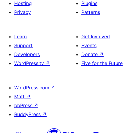
Hosting
Plugins
Privacy
Patterns
Learn
Get Involved
Support
Events
Developers
Donate
↗
WordPress.tv
↗
Five for the Future
WordPress.com
↗
Matt
↗
bbPress
↗
BuddyPress
↗