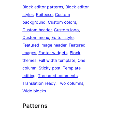
Block editor patterns
, 
Block editor
styles
, 
Ebiteeso
, 
Custom
background
, 
Custom colors
, 
Custom header
, 
Custom logo
, 
Custom menu
, 
Editor style
, 
Featured image header
, 
Featured
images
, 
Footer widgets
, 
Block
themes
, 
Full width template
, 
One
column
, 
Sticky post
, 
Template
editing
, 
Threaded comments
, 
Translation ready
, 
Two columns
, 
Wide blocks
Patterns