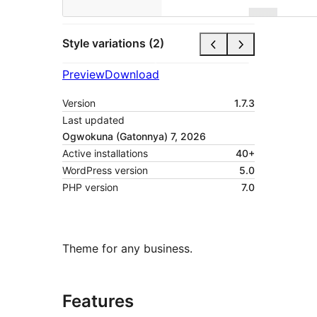
Style variations (2)
Preview
Download
Version
1.7.3
Last updated
Ogwokuna (Gatonnya) 7, 2026
Active installations
40+
WordPress version
5.0
PHP version
7.0
Theme for any business.
Features