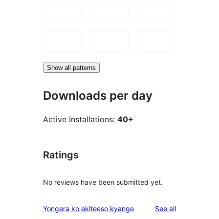
Show all patterns
Downloads per day
Active Installations:
40+
Ratings
No reviews have been submitted yet.
reviews
Yongera ko ekiteeso kyange
See all