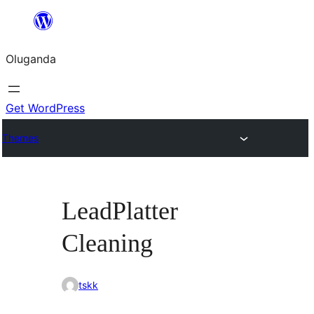
Bukka
bino
Oluganda
Get WordPress
Themes
LeadPlatter
Cleaning
tskk