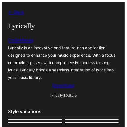
Bukka
← Back
bino
Lyrically
CodeManas
Lyrically is an innovative and feature-rich application
designed to enhance your music experience. With a focus
on providing users with comprehensive access to song
lyrics, Lyrically brings a seamless integration of lyrics into
your music library.
Download
lyrically.1.0.6.zip
Style variations