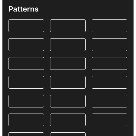
Patterns