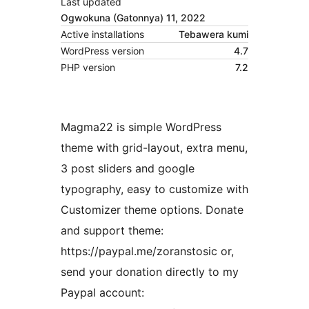
Last updated
Ogwokuna (Gatonnya) 11, 2022
Active installations
Tebawera kumi
WordPress version
4.7
PHP version
7.2
Magma22 is simple WordPress
theme with grid-layout, extra menu,
3 post sliders and google
typography, easy to customize with
Customizer theme options. Donate
and support theme:
https://paypal.me/zoranstosic or,
send your donation directly to my
Paypal account: