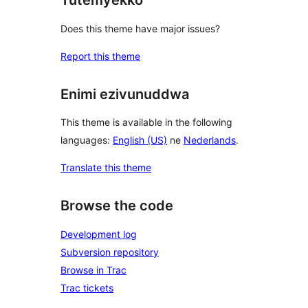
Tutemyekko
Does this theme have major issues?
Report this theme
Enimi ezivunuddwa
This theme is available in the following
languages:
English (US)
ne
Nederlands
.
Translate this theme
Browse the code
Development log
Subversion repository
Browse in Trac
Trac tickets