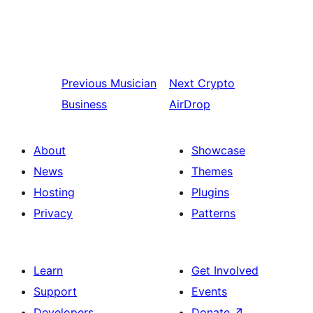
Previous
Musician
Next
Crypto
Business
AirDrop
About
Showcase
News
Themes
Hosting
Plugins
Privacy
Patterns
Learn
Get Involved
Support
Events
Developers
Donate
↗