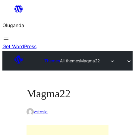
Bukka
bino
Oluganda
Get WordPress
Themes
All themes
Magma22
Magma22
zstosic