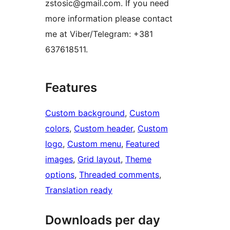
zstosic@gmail.com. If you need
more information please contact
me at Viber/Telegram: +381
637618511.
Features
Custom background
, 
Custom
colors
, 
Custom header
, 
Custom
logo
, 
Custom menu
, 
Featured
images
, 
Grid layout
, 
Theme
options
, 
Threaded comments
, 
Translation ready
Downloads per day