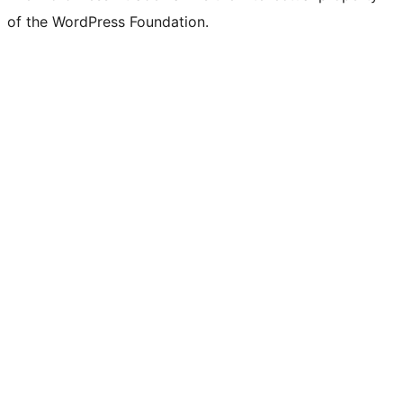
of the WordPress Foundation.