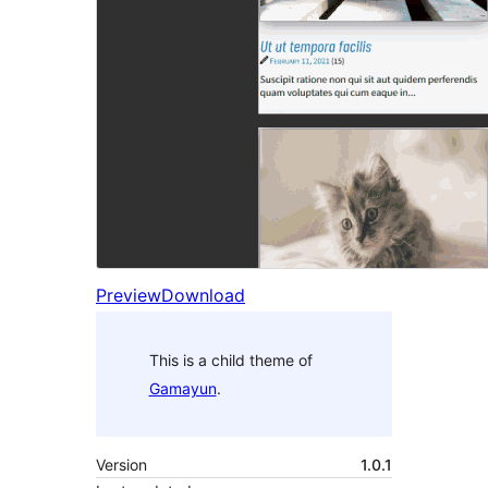
Preview
Download
This is a child theme of
Gamayun
.
Version
1.0.1