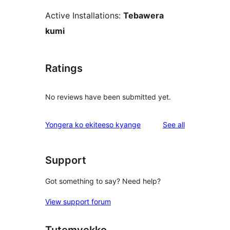
Active Installations:
Tebawera
kumi
Ratings
No reviews have been submitted yet.
reviews
Yongera ko ekiteeso kyange
See all
Support
Got something to say? Need help?
View support forum