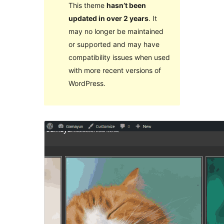
This theme
hasn’t been
updated in over 2 years
. It
may no longer be maintained
or supported and may have
compatibility issues when used
with more recent versions of
WordPress.