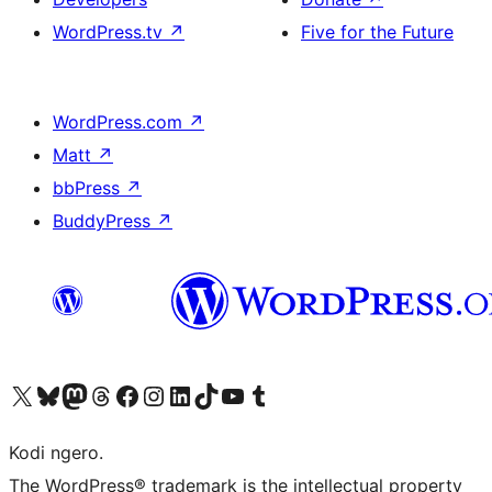
WordPress.tv
↗
Five for the Future
WordPress.com
↗
Matt
↗
bbPress
↗
BuddyPress
↗
Visit our X (formerly Twitter) account
Visit our Bluesky account
Visit our Mastodon account
Visit our Threads account
Visit our Facebook page
Visit our Instagram account
Visit our LinkedIn account
Visit our TikTok account
Visit our YouTube channel
Visit our Tumblr account
Kodi ngero.
The WordPress® trademark is the intellectual property