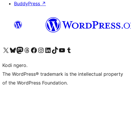
BuddyPress
↗
Visit our X (formerly Twitter) account
Visit our Bluesky account
Visit our Mastodon account
Visit our Threads account
Visit our Facebook page
Visit our Instagram account
Visit our LinkedIn account
Visit our TikTok account
Visit our YouTube channel
Visit our Tumblr account
Kodi ngero.
The WordPress® trademark is the intellectual property
of the WordPress Foundation.