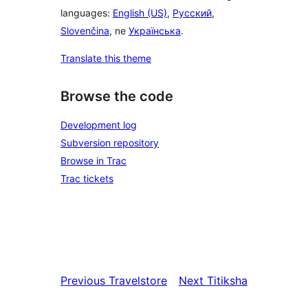
languages:
English (US)
,
Русский
,
Slovenčina
, ne
Українська
.
Translate this theme
Browse the code
Development log
Subversion repository
Browse in Trac
Trac tickets
Previous
Travelstore
Next
Titiksha