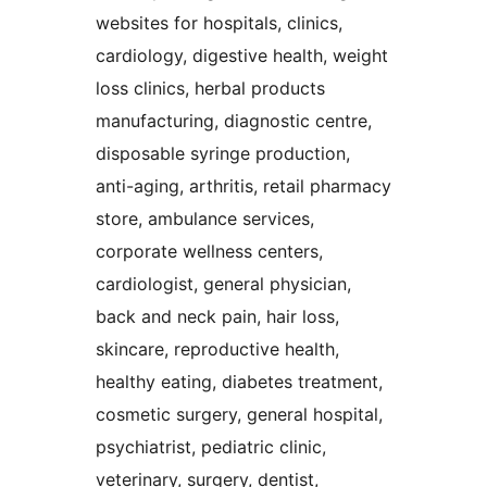
websites for hospitals, clinics,
cardiology, digestive health, weight
loss clinics, herbal products
manufacturing, diagnostic centre,
disposable syringe production,
anti-aging, arthritis, retail pharmacy
store, ambulance services,
corporate wellness centers,
cardiologist, general physician,
back and neck pain, hair loss,
skincare, reproductive health,
healthy eating, diabetes treatment,
cosmetic surgery, general hospital,
psychiatrist, pediatric clinic,
veterinary, surgery, dentist,