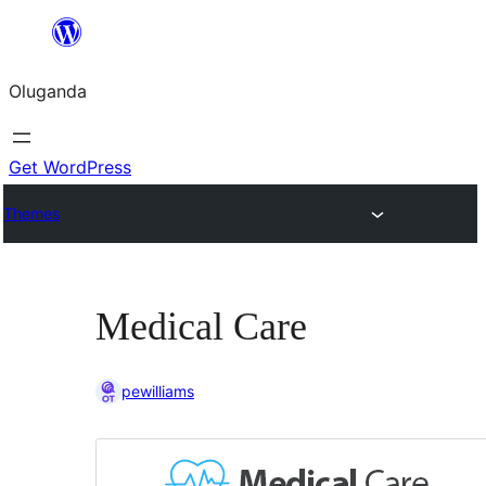
Bukka
bino
Oluganda
Get WordPress
Themes
Medical Care
pewilliams