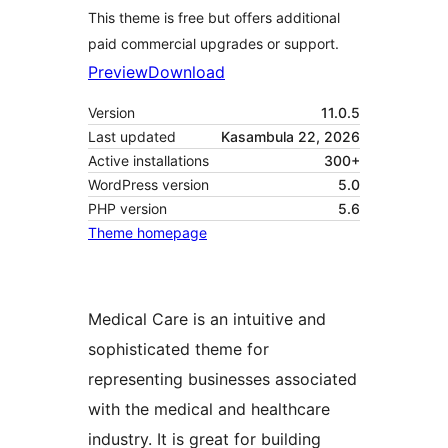
This theme is free but offers additional
paid commercial upgrades or support.
Preview
Download
Version
11.0.5
Last updated
Kasambula 22, 2026
Active installations
300+
WordPress version
5.0
PHP version
5.6
Theme homepage
Medical Care is an intuitive and
sophisticated theme for
representing businesses associated
with the medical and healthcare
industry. It is great for building