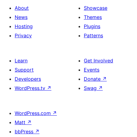
About
Showcase
News
Themes
Hosting
Plugins
Privacy
Patterns
Learn
Get Involved
Support
Events
Developers
Donate
↗
WordPress.tv
↗
Swag
↗
WordPress.com
↗
Matt
↗
bbPress
↗