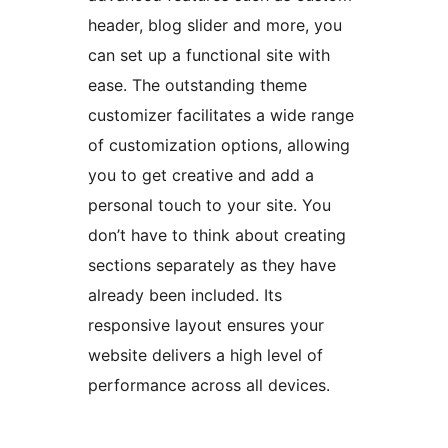
header, blog slider and more, you
can set up a functional site with
ease. The outstanding theme
customizer facilitates a wide range
of customization options, allowing
you to get creative and add a
personal touch to your site. You
don’t have to think about creating
sections separately as they have
already been included. Its
responsive layout ensures your
website delivers a high level of
performance across all devices.