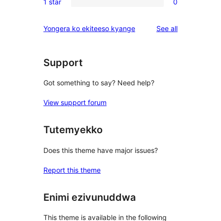
reviews
1 star
0
star
2-
0
reviews
star
1-
reviews
Yongera ko ekiteeso kyange
See all
reviews
star
reviews
Support
Got something to say? Need help?
View support forum
Tutemyekko
Does this theme have major issues?
Report this theme
Enimi ezivunuddwa
This theme is available in the following