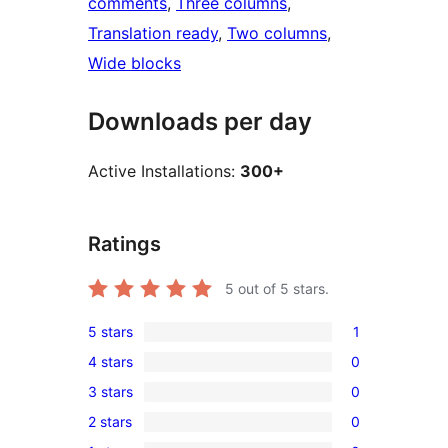
comments
, 
Three columns
, 
Translation ready
, 
Two columns
, 
Wide blocks
Downloads per day
Active Installations:
300+
Ratings
5
out of 5 stars.
5 stars
1
1
4 stars
0
5-
0
3 stars
0
star
4-
0
review
2 stars
0
star
3-
0