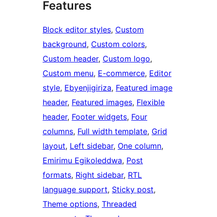
Features
Block editor styles
, 
Custom
background
, 
Custom colors
, 
Custom header
, 
Custom logo
, 
Custom menu
, 
E-commerce
, 
Editor
style
, 
Ebyenjigiriza
, 
Featured image
header
, 
Featured images
, 
Flexible
header
, 
Footer widgets
, 
Four
columns
, 
Full width template
, 
Grid
layout
, 
Left sidebar
, 
One column
, 
Emirimu Egikoleddwa
, 
Post
formats
, 
Right sidebar
, 
RTL
language support
, 
Sticky post
, 
Theme options
, 
Threaded