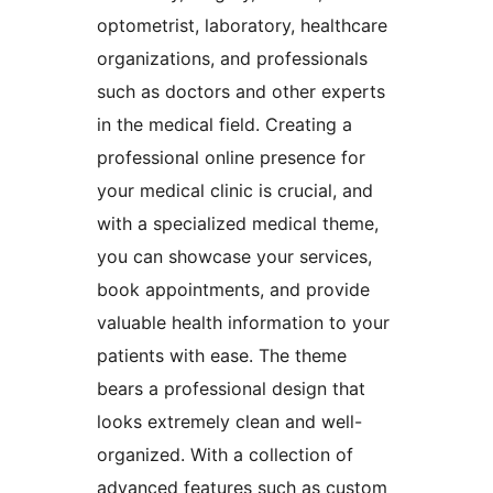
optometrist, laboratory, healthcare
organizations, and professionals
such as doctors and other experts
in the medical field. Creating a
professional online presence for
your medical clinic is crucial, and
with a specialized medical theme,
you can showcase your services,
book appointments, and provide
valuable health information to your
patients with ease. The theme
bears a professional design that
looks extremely clean and well-
organized. With a collection of
advanced features such as custom