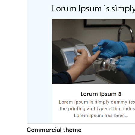
Commercial theme