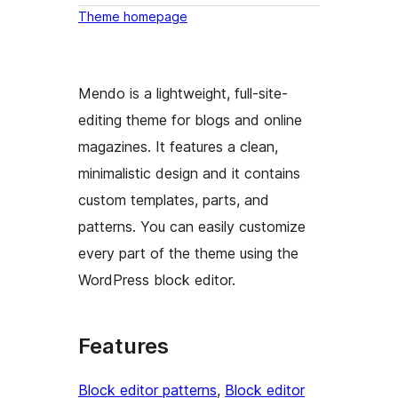
Theme homepage
Mendo is a lightweight, full-site-
editing theme for blogs and online
magazines. It features a clean,
minimalistic design and it contains
custom templates, parts, and
patterns. You can easily customize
every part of the theme using the
WordPress block editor.
Features
Block editor patterns
, 
Block editor