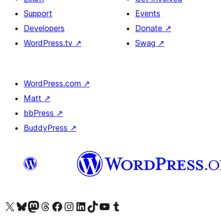
Support
Events
Developers
Donate
↗
WordPress.tv
↗
Swag
↗
WordPress.com
↗
Matt
↗
bbPress
↗
BuddyPress
↗
Visit our X (formerly Twitter) account
Visit our Bluesky account
Visit our Mastodon account
Visit our Threads account
Visit our Facebook page
Visit our Instagram account
Visit our LinkedIn account
Visit our TikTok account
Visit our YouTube channel
Visit our Tumblr account