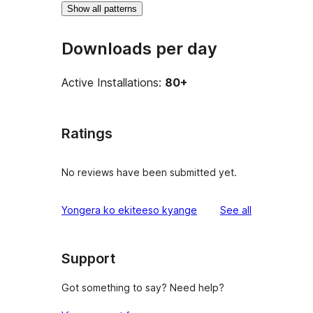
Show all patterns
Downloads per day
Active Installations:
80+
Ratings
No reviews have been submitted yet.
reviews
Yongera ko ekiteeso kyange
See all
Support
Got something to say? Need help?