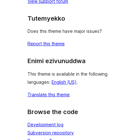
View support forum
Tutemyekko
Does this theme have major issues?
Report this theme
Enimi ezivunuddwa
This theme is available in the following
languages:
English (US)
.
Translate this theme
Browse the code
Development log
Subversion repository