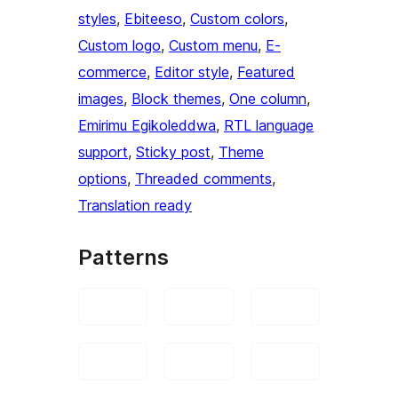
styles
, 
Ebiteeso
, 
Custom colors
, 
Custom logo
, 
Custom menu
, 
E-
commerce
, 
Editor style
, 
Featured
images
, 
Block themes
, 
One column
, 
Emirimu Egikoleddwa
, 
RTL language
support
, 
Sticky post
, 
Theme
options
, 
Threaded comments
, 
Translation ready
Patterns