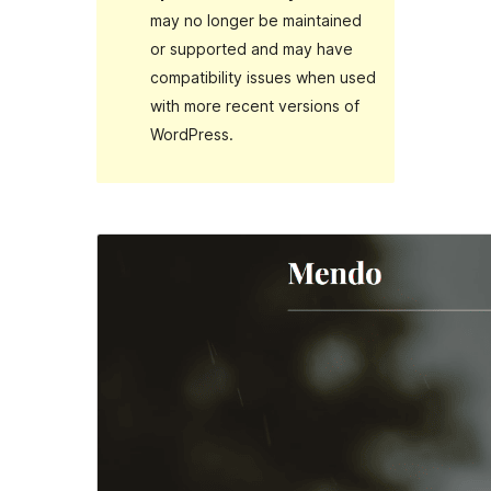
may no longer be maintained
or supported and may have
compatibility issues when used
with more recent versions of
WordPress.