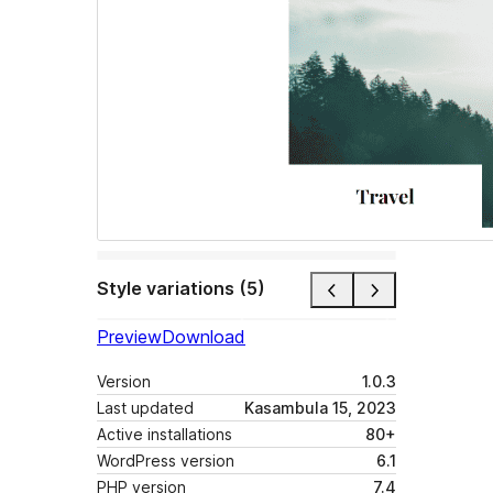
Style variations (5)
Preview
Download
Version
1.0.3
Last updated
Kasambula 15, 2023
Active installations
80+
WordPress version
6.1
PHP version
7.4