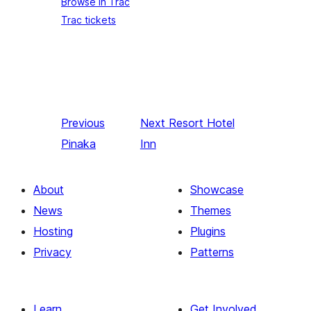
Browse in Trac
Trac tickets
Previous
Next
Resort Hotel
Pinaka
Inn
About
Showcase
News
Themes
Hosting
Plugins
Privacy
Patterns
Learn
Get Involved