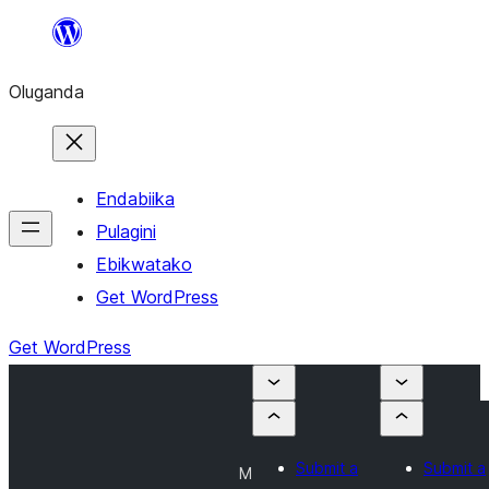
Bukka
bino
Oluganda
Endabiika
Pulagini
Ebikwatako
Get WordPress
Get WordPress
Submit a
Submit a
M