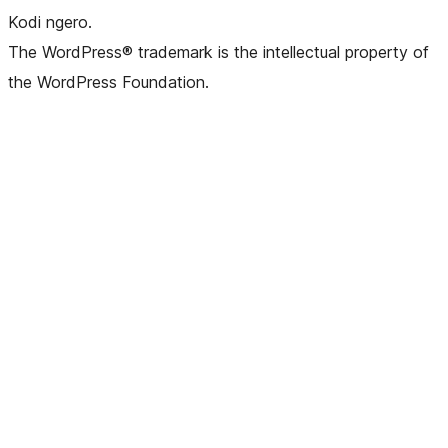
Kodi ngero.
The WordPress® trademark is the intellectual property of
the WordPress Foundation.