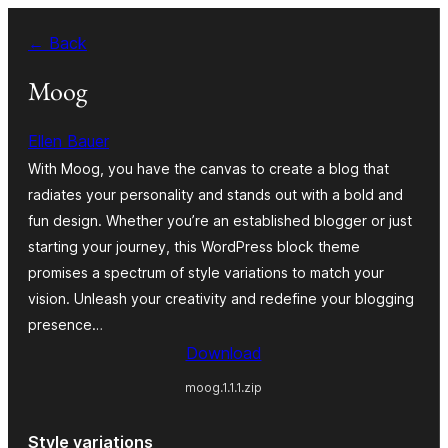
Bukka
← Back
bino
Moog
Ellen Bauer
With Moog, you have the canvas to create a blog that
radiates your personality and stands out with a bold and
fun design. Whether you’re an established blogger or just
starting your journey, this WordPress block theme
promises a spectrum of style variations to match your
vision. Unleash your creativity and redefine your blogging
presence…
Download
moog.1.1.1.zip
Style variations