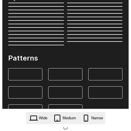
Patterns
Wide
Medium
Narrow