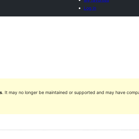
Log in
s
. It may no longer be maintained or supported and may have compat