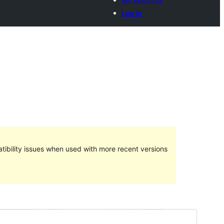
Log in
ibility issues when used with more recent versions
Preview
Download