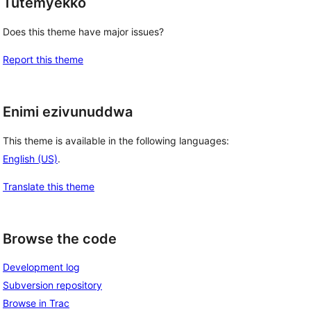
Tutemyekko
Does this theme have major issues?
Report this theme
Enimi ezivunuddwa
This theme is available in the following languages:
English (US)
.
Translate this theme
Browse the code
Development log
Subversion repository
Browse in Trac