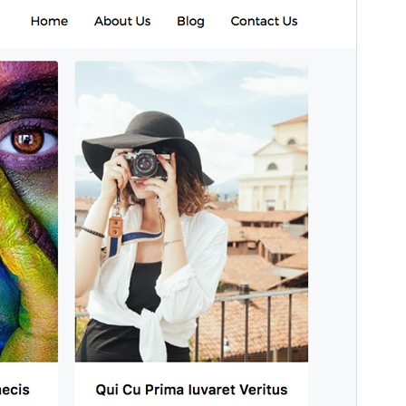
Version
1.0.7
Last updated
Ogwokuna (Gatonnya) 14, 2019
Active installations
100+
WordPress version
4.0
Theme homepage