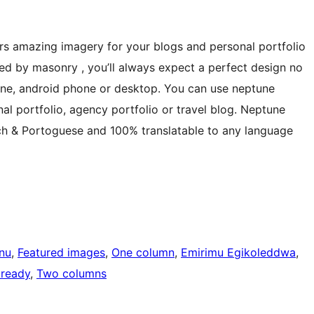
ers amazing imagery for your blogs and personal portfolio
ted by masonry , you’ll always expect a perfect design no
hone, android phone or desktop. You can use neptune
nal portfolio, agency portfolio or travel blog. Neptune
ench & Portoguese and 100% translatable to any language
nu
, 
Featured images
, 
One column
, 
Emirimu Egikoleddwa
, 
 ready
, 
Two columns