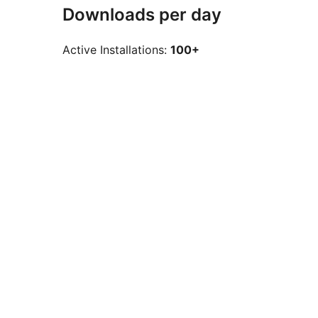
Downloads per day
Active Installations:
100+