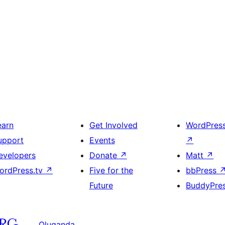
earn
Get Involved
WordPres
upport
Events
↗
evelopers
Donate
↗
Matt
↗
ordPress.tv
↗
Five for the
bbPress
Future
BuddyPre
Oluganda