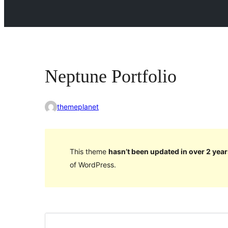
Neptune Portfolio
themeplanet
This theme
hasn’t been updated in over 2 year
of WordPress.