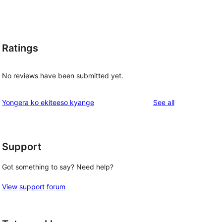
Ratings
No reviews have been submitted yet.
reviews
Yongera ko ekiteeso kyange
See all
Support
Got something to say? Need help?
View support forum