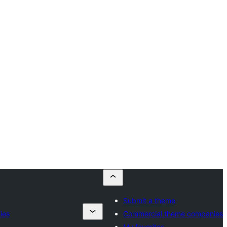
Submit a theme
ies
Commercial theme companies
My favorites