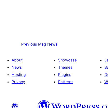
Previous
Mag News
About
Showcase
L
News
Themes
S
Hosting
Plugins
D
Privacy
Patterns
W