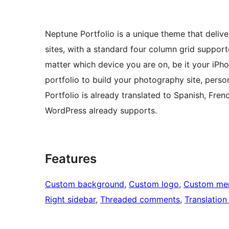
Neptune Portfolio is a unique theme that deliv
sites, with a standard four column grid suppor
matter which device you are on, be it your iP
portfolio to build your photography site, perso
Portfolio is already translated to Spanish, Fr
WordPress already supports.
Features
Custom background
, 
Custom logo
, 
Custom me
Right sidebar
, 
Threaded comments
, 
Translation