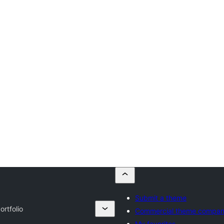
Submit a theme
rtfolio
Commercial theme compan
My favorites