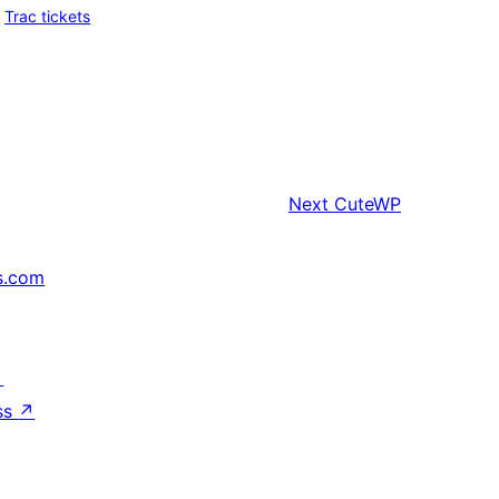
Trac tickets
Next
CuteWP
s.com
↗
ss
↗