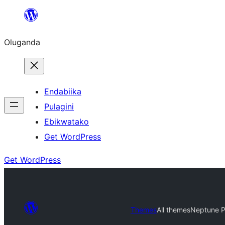
Bukka
bino
Oluganda
Endabiika
Pulagini
Ebikwatako
Get WordPress
Get WordPress
Themes
All themes
Neptune Po