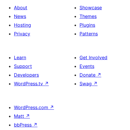
About
Showcase
News
Themes
Hosting
Plugins
Privacy
Patterns
Learn
Get Involved
Support
Events
Developers
Donate
↗
WordPress.tv
↗
Swag
↗
WordPress.com
↗
Matt
↗
bbPress
↗