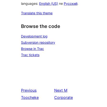
languages:
English (US)
ne
Русский
.
Translate this theme
Browse the code
Development log
Subversion repository
Browse in Trac
Trac tickets
Previous
Next
M
Toocheke
Corporate