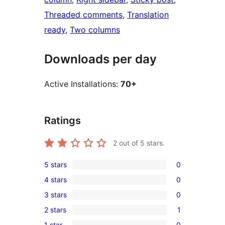
Threaded comments
, 
Translation
ready
, 
Two columns
Downloads per day
Active Installations:
70+
Ratings
2
out of 5 stars.
5 stars
0
0
4 stars
0
5-
0
3 stars
0
star
4-
0
reviews
2 stars
1
star
3-
1
reviews
1 star
0