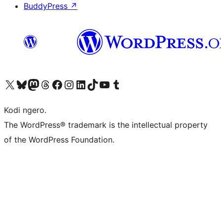
BuddyPress
↗
Visit our X (formerly Twitter) account
Visit our Bluesky account
Visit our Mastodon account
Visit our Threads account
Visit our Facebook page
Visit our Instagram account
Visit our LinkedIn account
Visit our TikTok account
Visit our YouTube channel
Visit our Tumblr account
Kodi ngero.
The WordPress® trademark is the intellectual property
of the WordPress Foundation.