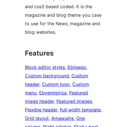
and css3 based coded. It is the
magazine and blog theme you case
to use for the News, magazine and
blog websites.
Features
Block editor styles
, 
Ebiteeso
, 
Custom background
, 
Custom
header
, 
Custom logo
, 
Custom
menu
, 
Ebyenjigiriza
, 
Featured
image header
, 
Featured images
, 
Flexible header
, 
Full width template
, 
Grid layout
, 
Amawulire
, 
One
column
, 
Right sidebar
, 
Sticky post
, 