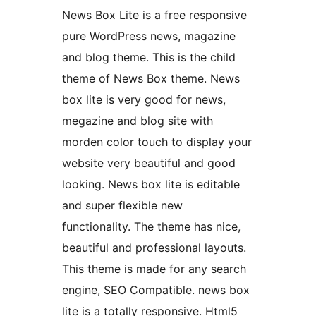
News Box Lite is a free responsive
pure WordPress news, magazine
and blog theme. This is the child
theme of News Box theme. News
box lite is very good for news,
megazine and blog site with
morden color touch to display your
website very beautiful and good
looking. News box lite is editable
and super flexible new
functionality. The theme has nice,
beautiful and professional layouts.
This theme is made for any search
engine, SEO Compatible. news box
lite is a totally responsive. Html5