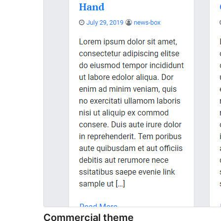
Commercial theme