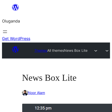
Bukka
bino
Oluganda
Get WordPress
Themes
All themes
News Box Lite
News Box Lite
Noor Alam