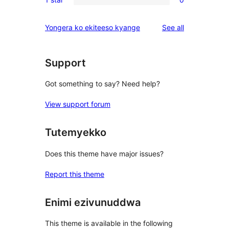
star
2-
0
reviews
star
1-
reviews
Yongera ko ekiteeso kyange
See all
review
star
reviews
Support
Got something to say? Need help?
View support forum
Tutemyekko
Does this theme have major issues?
Report this theme
Enimi ezivunuddwa
This theme is available in the following