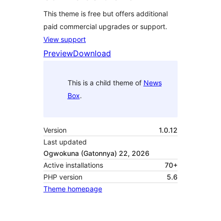
This theme is free but offers additional
paid commercial upgrades or support.
View support
Preview
Download
This is a child theme of
News
Box
.
Version
1.0.12
Last updated
Ogwokuna (Gatonnya) 22, 2026
Active installations
70+
PHP version
5.6
Theme homepage