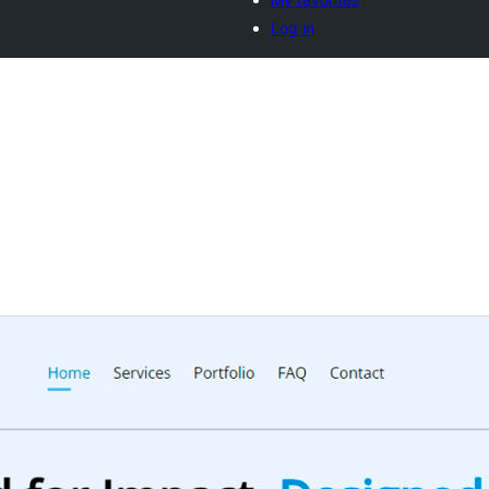
Log in