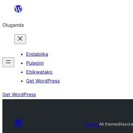
Bukka
bino
Oluganda
Endabiika
Pulagini
Ebikwatako
Get WordPress
Get WordPress
Themes
All themes
Nexor