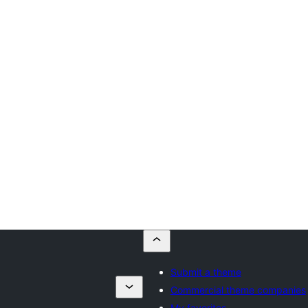
Submit a theme
a
Commercial theme companies
My favorites