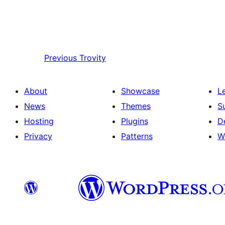
Previous
Trovity
About
Showcase
L
News
Themes
S
Hosting
Plugins
D
Privacy
Patterns
W