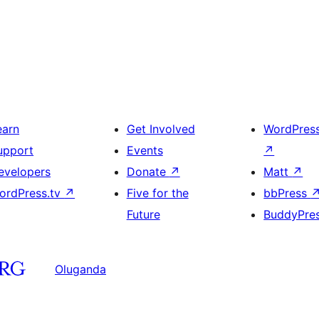
earn
Get Involved
WordPres
upport
Events
↗
evelopers
Donate
↗
Matt
↗
ordPress.tv
↗
Five for the
bbPress
Future
BuddyPre
Oluganda