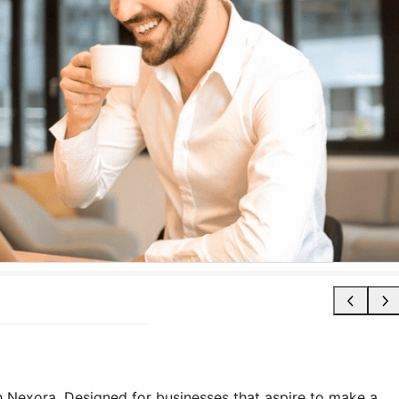
 Nexora. Designed for businesses that aspire to make a