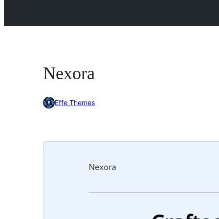
Nexora
Effe Themes