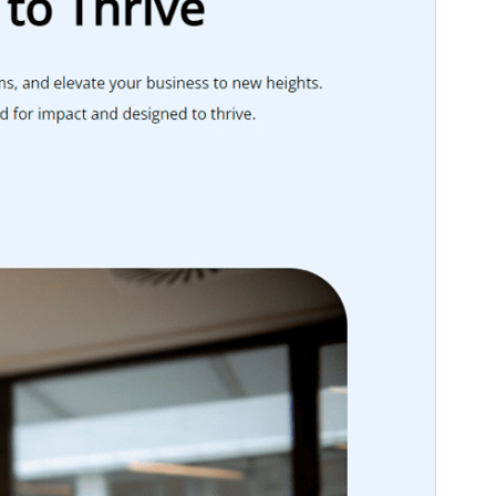
Theme homepage