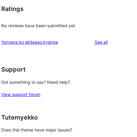
Ratings
No reviews have been submitted yet.
reviews
Yongera ko ekiteeso kyange
See all
Support
Got something to say? Need help?
View support forum
Tutemyekko
Does this theme have major issues?