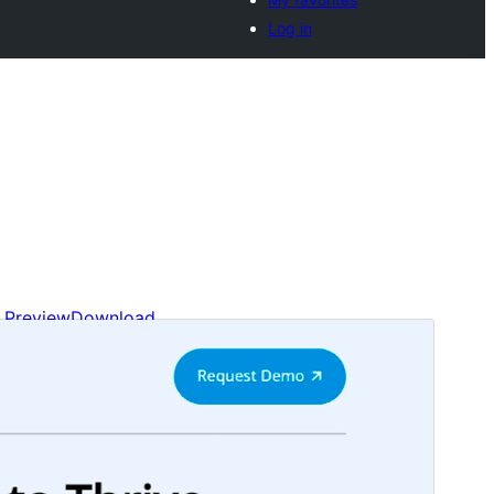
Log in
Preview
Download
Version
1.1.1
Last updated
Ogwomunaana (Muwakanya) 29, 2024
Active installations
40+
WordPress version
6.0
PHP version
5.7