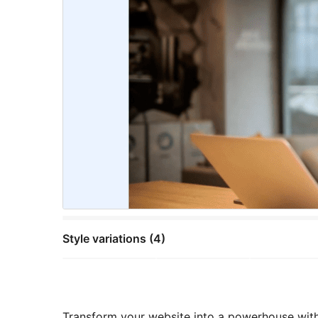
Style variations (4)
Transform your website into a powerhouse with