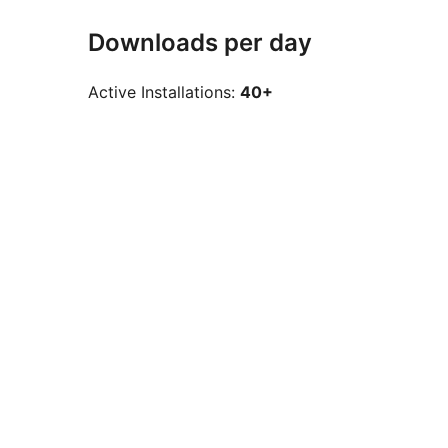
Downloads per day
Active Installations:
40+