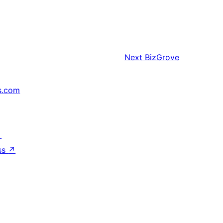
Next
BizGrove
s.com
↗
ss
↗