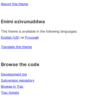
Report this theme
Enimi ezivunuddwa
This theme is available in the following languages:
English (US)
ne
Русский
.
Translate this theme
Browse the code
Development log
Subversion repository
Browse in Trac
Trac tickets