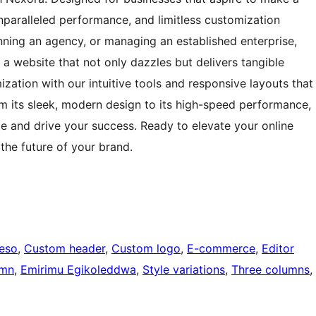
paralleled performance, and limitless customization
nning an agency, or managing an established enterprise,
 a website that not only dazzles but delivers tangible
zation with our intuitive tools and responsive layouts that
om its sleek, modern design to its high-speed performance,
e and drive your success. Ready to elevate your online
he future of your brand.
eeso
, 
Custom header
, 
Custom logo
, 
E-commerce
, 
Editor
umn
, 
Emirimu Egikoleddwa
, 
Style variations
, 
Three columns
, 