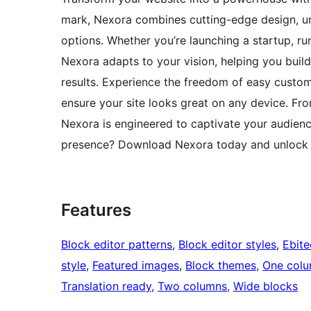
mark, Nexora combines cutting-edge design, un
options. Whether you’re launching a startup, ru
Nexora adapts to your vision, helping you build
results. Experience the freedom of easy customi
ensure your site looks great on any device. Fr
Nexora is engineered to captivate your audienc
presence? Download Nexora today and unlock t
Features
Block editor patterns
, 
Block editor styles
, 
Ebit
style
, 
Featured images
, 
Block themes
, 
One col
Translation ready
, 
Two columns
, 
Wide blocks