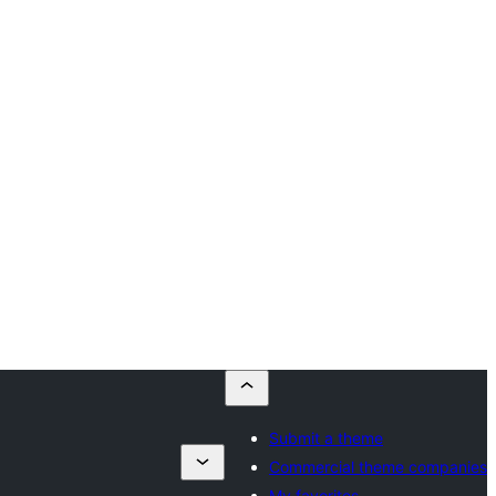
Submit a theme
Commercial theme companies
My favorites