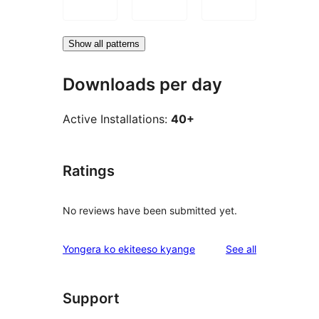
Show all patterns
Downloads per day
Active Installations:
40+
Ratings
No reviews have been submitted yet.
reviews
Yongera ko ekiteeso kyange
See all
Support