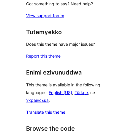
Got something to say? Need help?
View support forum
Tutemyekko
Does this theme have major issues?
Report this theme
Enimi ezivunuddwa
This theme is available in the following
languages:
English (US)
,
Türkçe
, ne
Українська
.
Translate this theme
Browse the code