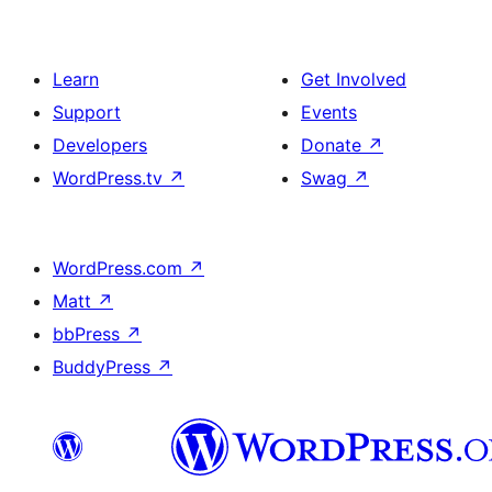
Learn
Get Involved
Support
Events
Developers
Donate
↗
WordPress.tv
↗
Swag
↗
WordPress.com
↗
Matt
↗
bbPress
↗
BuddyPress
↗