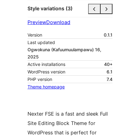
Style variations (3)
Preview
Download
Version
0.1.1
Last updated
Ogwokuna (Kafuumuulampawu) 16,
2025
Active installations
40+
WordPress version
6.1
PHP version
7.4
Theme homepage
Nexter FSE is a fast and sleek Full
Site Editing Block Theme for
WordPress that is perfect for