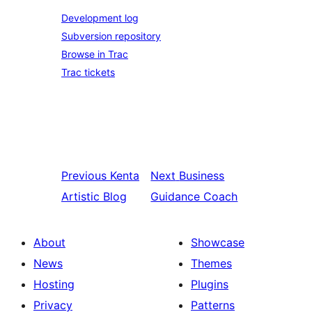
Development log
Subversion repository
Browse in Trac
Trac tickets
Previous
Kenta
Next
Business
Artistic Blog
Guidance Coach
About
Showcase
News
Themes
Hosting
Plugins
Privacy
Patterns