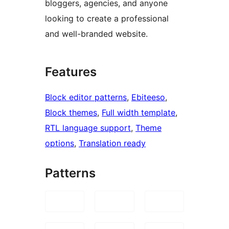
bloggers, agencies, and anyone
looking to create a professional
and well-branded website.
Features
Block editor patterns
, 
Ebiteeso
, 
Block themes
, 
Full width template
, 
RTL language support
, 
Theme
options
, 
Translation ready
Patterns