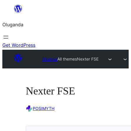
Bukka
bino
Oluganda
Get WordPress
Themes
All themes
Nexter FSE
Nexter FSE
POSIMYTH