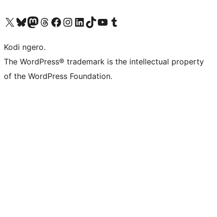
Visit our X (formerly Twitter) account
Visit our Bluesky account
Visit our Mastodon account
Visit our Threads account
Visit our Facebook page
Visit our Instagram account
Visit our LinkedIn account
Visit our TikTok account
Visit our YouTube channel
Visit our Tumblr account
Kodi ngero.
The WordPress® trademark is the intellectual property
of the WordPress Foundation.