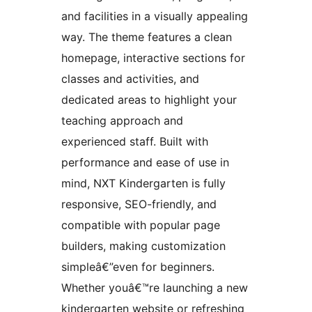
and facilities in a visually appealing
way. The theme features a clean
homepage, interactive sections for
classes and activities, and
dedicated areas to highlight your
teaching approach and
experienced staff. Built with
performance and ease of use in
mind, NXT Kindergarten is fully
responsive, SEO-friendly, and
compatible with popular page
builders, making customization
simpleâ€”even for beginners.
Whether youâ€™re launching a new
kindergarten website or refreshing