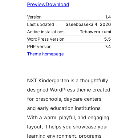
Preview
Download
Version
1.4
Last updated
Sseeboaseka 4, 2026
Active installations
Tebawera kumi
WordPress version
5.5
PHP version
7.4
Theme homepage
NXT Kindergarten is a thoughtfully
designed WordPress theme created
for preschools, daycare centers,
and early education institutions.
With a warm, playful, and engaging
layout, it helps you showcase your
learning environment, programs,