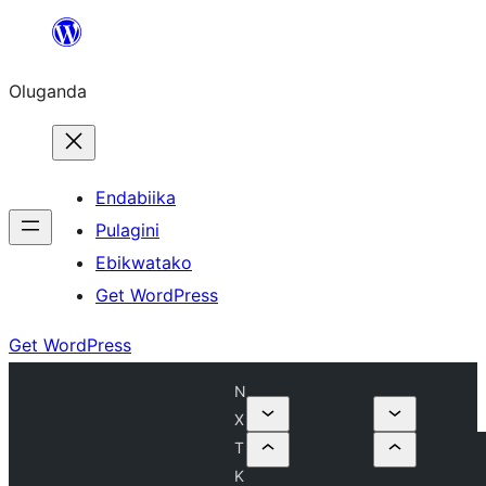
Bukka
bino
Oluganda
Endabiika
Pulagini
Ebikwatako
Get WordPress
Get WordPress
N
X
T
K