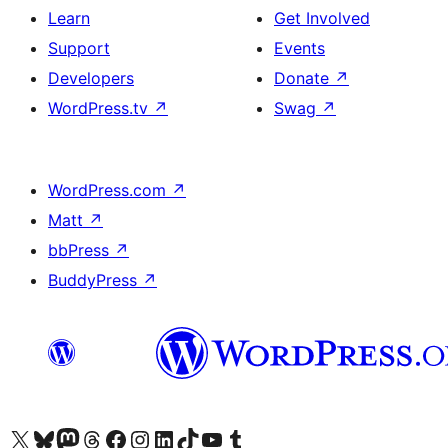
Learn
Get Involved
Support
Events
Developers
Donate
↗
WordPress.tv
↗
Swag
↗
WordPress.com
↗
Matt
↗
bbPress
↗
BuddyPress
↗
Visit our X (formerly Twitter) account
Visit our Bluesky account
Visit our Mastodon account
Visit our Threads account
Visit our Facebook page
Visit our Instagram account
Visit our LinkedIn account
Visit our TikTok account
Visit our YouTube channel
Visit our Tumblr account