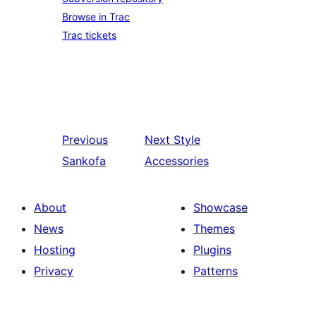
Browse in Trac
Trac tickets
Previous
Next
Style
Sankofa
Accessories
About
Showcase
News
Themes
Hosting
Plugins
Privacy
Patterns