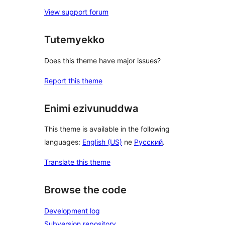
View support forum
Tutemyekko
Does this theme have major issues?
Report this theme
Enimi ezivunuddwa
This theme is available in the following
languages:
English (US)
ne
Русский
.
Translate this theme
Browse the code
Development log
Subversion repository