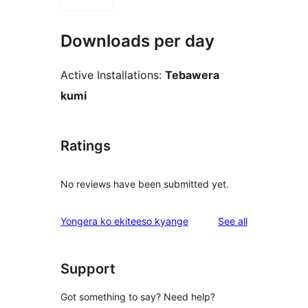
Downloads per day
Active Installations:
Tebawera
kumi
Ratings
No reviews have been submitted yet.
reviews
Yongera ko ekiteeso kyange
See all
Support
Got something to say? Need help?