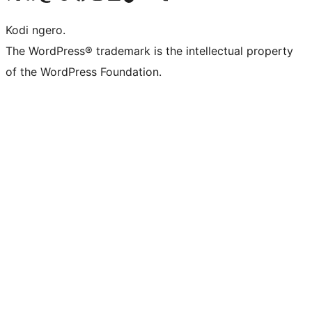
Kodi ngero.
The WordPress® trademark is the intellectual property
of the WordPress Foundation.