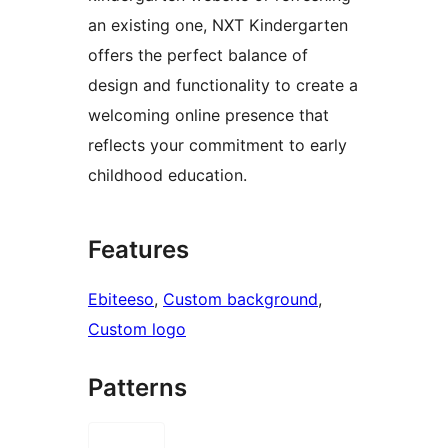
an existing one, NXT Kindergarten
offers the perfect balance of
design and functionality to create a
welcoming online presence that
reflects your commitment to early
childhood education.
Features
Ebiteeso
, 
Custom background
, 
Custom logo
Patterns