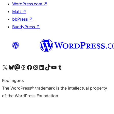
WordPress.com
↗
Matt
↗
bbPress
↗
BuddyPress
↗
Visit our X (formerly Twitter) account
Visit our Bluesky account
Visit our Mastodon account
Visit our Threads account
Visit our Facebook page
Visit our Instagram account
Visit our LinkedIn account
Visit our TikTok account
Visit our YouTube channel
Visit our Tumblr account
Kodi ngero.
The WordPress® trademark is the intellectual property
of the WordPress Foundation.