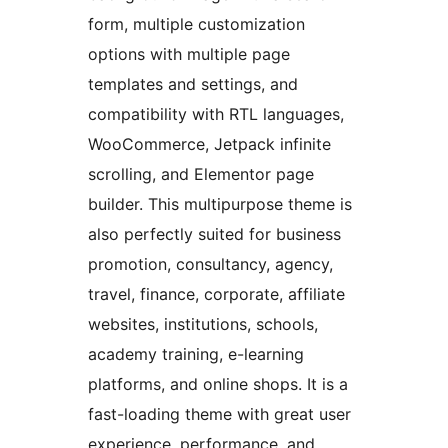
form, multiple customization
options with multiple page
templates and settings, and
compatibility with RTL languages,
WooCommerce, Jetpack infinite
scrolling, and Elementor page
builder. This multipurpose theme is
also perfectly suited for business
promotion, consultancy, agency,
travel, finance, corporate, affiliate
websites, institutions, schools,
academy training, e-learning
platforms, and online shops. It is a
fast-loading theme with great user
experience, performance, and