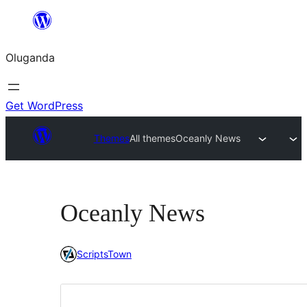
Bukka
bino
Oluganda
Get WordPress
Themes
All themes
Oceanly News
Oceanly News
ScriptsTown