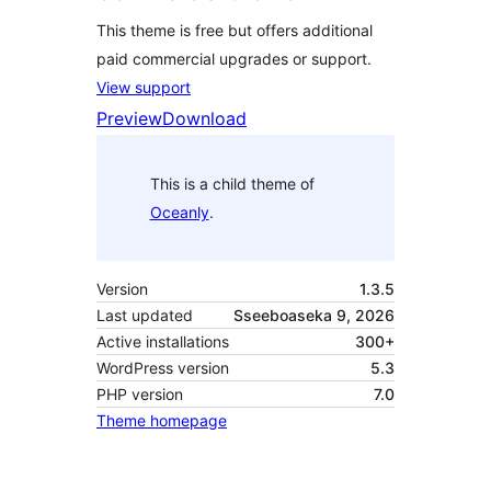
This theme is free but offers additional
paid commercial upgrades or support.
View support
Preview
Download
This is a child theme of
Oceanly
.
Version
1.3.5
Last updated
Sseeboaseka 9, 2026
Active installations
300+
WordPress version
5.3
PHP version
7.0
Theme homepage