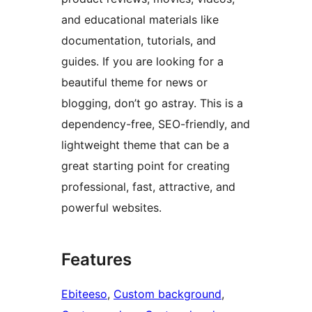
and educational materials like
documentation, tutorials, and
guides. If you are looking for a
beautiful theme for news or
blogging, don’t go astray. This is a
dependency-free, SEO-friendly, and
lightweight theme that can be a
great starting point for creating
professional, fast, attractive, and
powerful websites.
Features
Ebiteeso
, 
Custom background
, 