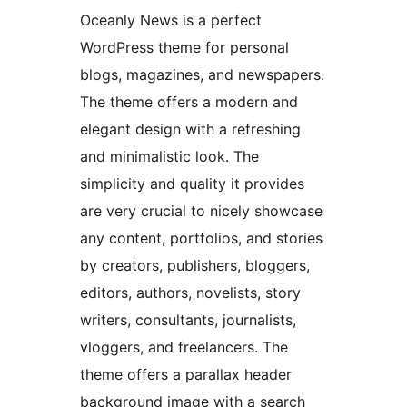
Oceanly News is a perfect
WordPress theme for personal
blogs, magazines, and newspapers.
The theme offers a modern and
elegant design with a refreshing
and minimalistic look. The
simplicity and quality it provides
are very crucial to nicely showcase
any content, portfolios, and stories
by creators, publishers, bloggers,
editors, authors, novelists, story
writers, consultants, journalists,
vloggers, and freelancers. The
theme offers a parallax header
background image with a search