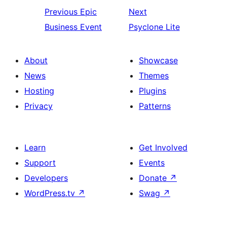
Previous
Epic
Next
Business Event
Psyclone Lite
About
Showcase
News
Themes
Hosting
Plugins
Privacy
Patterns
Learn
Get Involved
Support
Events
Developers
Donate
↗
WordPress.tv
↗
Swag
↗