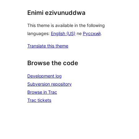
Enimi ezivunuddwa
This theme is available in the following
languages:
English (US)
ne
Русский
.
Translate this theme
Browse the code
Development log
Subversion repository
Browse in Trac
Trac tickets