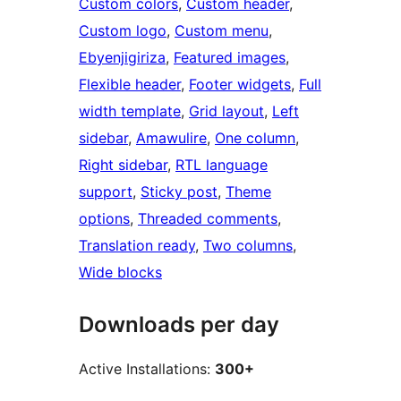
Custom colors
, 
Custom header
, 
Custom logo
, 
Custom menu
, 
Ebyenjigiriza
, 
Featured images
, 
Flexible header
, 
Footer widgets
, 
Full
width template
, 
Grid layout
, 
Left
sidebar
, 
Amawulire
, 
One column
, 
Right sidebar
, 
RTL language
support
, 
Sticky post
, 
Theme
options
, 
Threaded comments
, 
Translation ready
, 
Two columns
, 
Wide blocks
Downloads per day
Active Installations:
300+