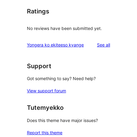
Ratings
No reviews have been submitted yet.
reviews
Yongera ko ekiteeso kyange
See all
Support
Got something to say? Need help?
View support forum
Tutemyekko
Does this theme have major issues?
Report this theme