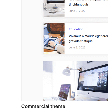
Commercial theme