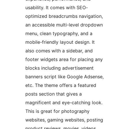
usability. It comes with SEO-
optimized breadcrumbs navigation,
an accessible multi-level dropdown
menu, clean typography, and a
mobile-friendly layout design. It
also comes with a sidebar, and
footer widgets area for placing any
blocks including advertisement
banners script like Google Adsense,
etc. The theme offers a featured
posts section that gives a
magnificent and eye-catching look.
This is great for photography
websites, gaming websites, posting
product reviews, movies, videos,