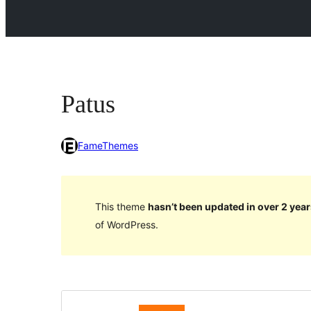
Patus
FameThemes
This theme
hasn’t been updated in over 2 year
of WordPress.