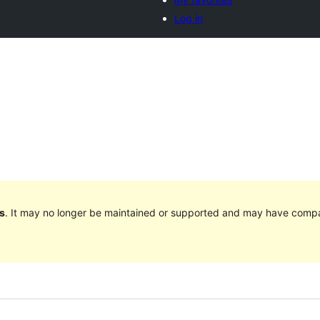
Log in
s
. It may no longer be maintained or supported and may have compat