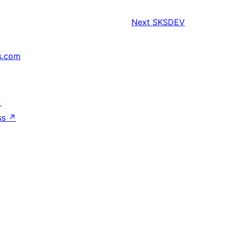
Next
SKSDEV
s.com
↗
ss
↗