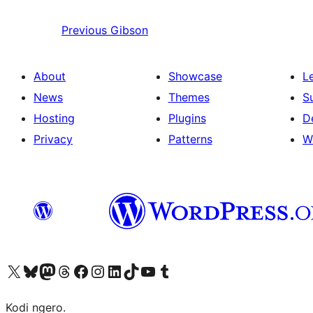
Previous
Gibson
About
Showcase
L
News
Themes
S
Hosting
Plugins
D
Privacy
Patterns
W
Visit our X (formerly Twitter) account
Visit our Bluesky account
Visit our Mastodon account
Visit our Threads account
Visit our Facebook page
Visit our Instagram account
Visit our LinkedIn account
Visit our TikTok account
Visit our YouTube channel
Visit our Tumblr account
Kodi ngero.