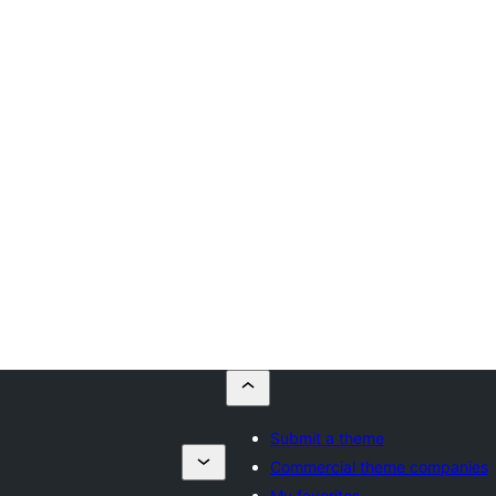
Submit a theme
Commercial theme companies
My favorites