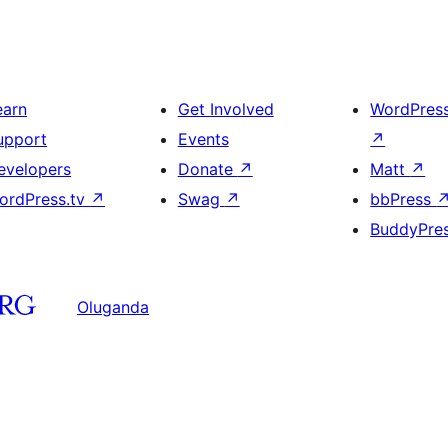
earn
Get Involved
WordPres
upport
Events
↗
evelopers
Donate
↗
Matt
↗
ordPress.tv
↗
Swag
↗
bbPress
BuddyPre
Oluganda