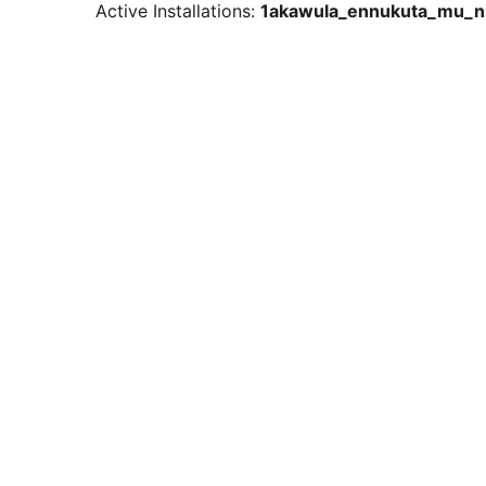
Active Installations:
1akawula_ennukuta_mu_