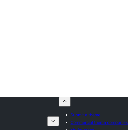
Submit a theme
Commercial theme companies
My favorites