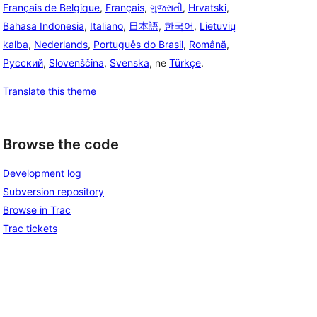
Français de Belgique
,
Français
,
ગુજરાતી
,
Hrvatski
,
Bahasa Indonesia
,
Italiano
,
日本語
,
한국어
,
Lietuvių
kalba
,
Nederlands
,
Português do Brasil
,
Română
,
Русский
,
Slovenščina
,
Svenska
, ne
Türkçe
.
Translate this theme
Browse the code
Development log
Subversion repository
Browse in Trac
Trac tickets