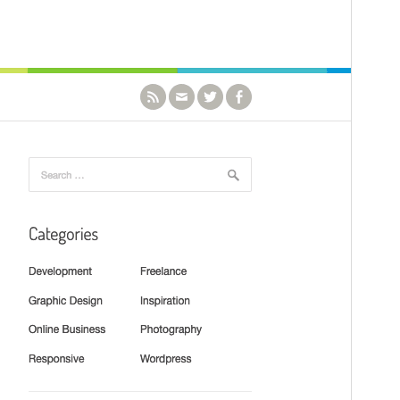
Version
1.1.0
Last updated
Mukulukusa bitungotungo 3, 2021
Active installations
1akawula_ennukuta_mu_nkumi000+
PHP version
5.6
Theme homepage