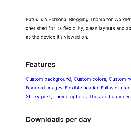
Patus is a Personal Blogging Theme for WordPres
cherished for its flexibility, clean layouts and s
as the device it’s viewed on.
Features
Custom background
, 
Custom colors
, 
Custom h
Featured images
, 
Flexible header
, 
Full width te
Sticky post
, 
Theme options
, 
Threaded commen
Downloads per day