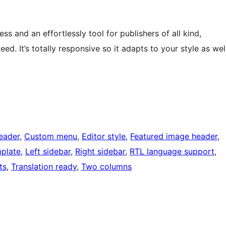
s and an effortlessly tool for publishers of all kind,
peed. It’s totally responsive so it adapts to your style as wel
eader
, 
Custom menu
, 
Editor style
, 
Featured image header
, 
mplate
, 
Left sidebar
, 
Right sidebar
, 
RTL language support
, 
ts
, 
Translation ready
, 
Two columns