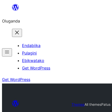
Bukka
bino
Oluganda
Endabiika
Pulagini
Ebikwatako
Get WordPress
Get WordPress
Themes
All themes
Patus