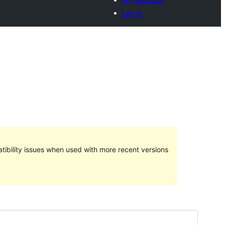
Log in
ibility issues when used with more recent versions
Preview
Download