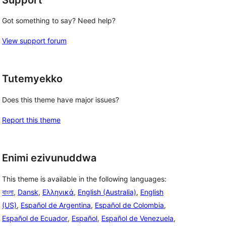
Got something to say? Need help?
View support forum
Tutemyekko
Does this theme have major issues?
Report this theme
Enimi ezivunuddwa
This theme is available in the following languages:
বাংলা
,
Dansk
,
Ελληνικά
,
English (Australia)
,
English
(US)
,
Español de Argentina
,
Español de Colombia
,
Español de Ecuador
,
Español
,
Español de Venezuela
,