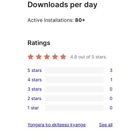
Downloads per day
Active Installations:
80+
Ratings
4.8
out of 5 stars.
5 stars
3
3
4 stars
1
5-
1
3 stars
0
star
4-
0
reviews
2 stars
0
star
3-
0
review
1 star
0
star
2-
0
reviews
star
1-
reviews
Yongera ko ekiteeso kyange
See all
reviews
star
reviews