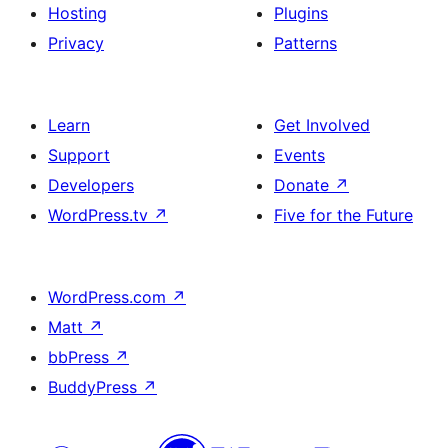
Hosting
Plugins
Privacy
Patterns
Learn
Get Involved
Support
Events
Developers
Donate
↗
WordPress.tv
↗
Five for the Future
WordPress.com
↗
Matt
↗
bbPress
↗
BuddyPress
↗