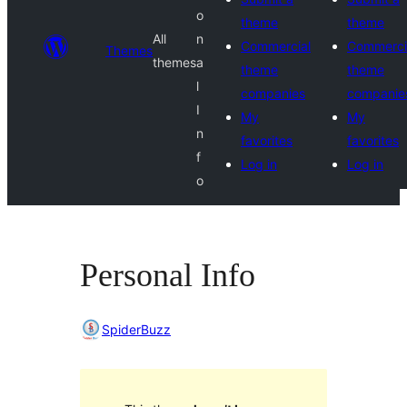
o
theme
theme
All
n
Commercial
Commerci
Themes
themes
a
theme
theme
l
companies
companie
I
My
My
n
favorites
favorites
f
Log in
Log in
o
Personal Info
SpiderBuzz