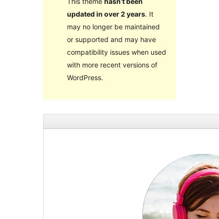
This theme
hasn’t been
updated in over 2 years
. It
may no longer be maintained
or supported and may have
compatibility issues when used
with more recent versions of
WordPress.