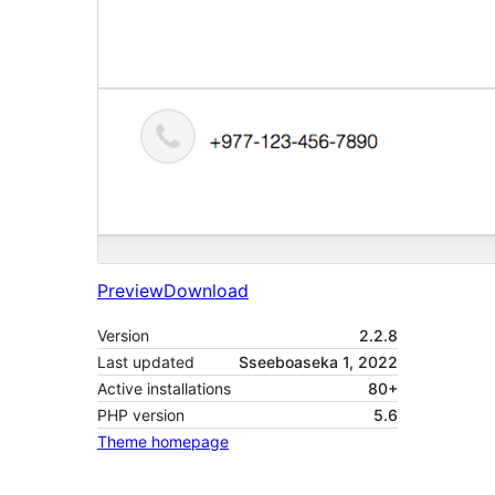
Preview
Download
Version
2.2.8
Last updated
Sseeboaseka 1, 2022
Active installations
80+
PHP version
5.6
Theme homepage