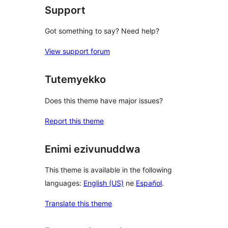
Support
Got something to say? Need help?
View support forum
Tutemyekko
Does this theme have major issues?
Report this theme
Enimi ezivunuddwa
This theme is available in the following
languages:
English (US)
ne
Español
.
Translate this theme