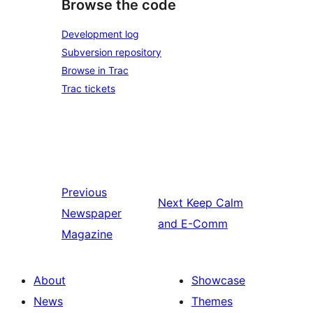
Browse the code
Development log
Subversion repository
Browse in Trac
Trac tickets
Previous
Next
Keep Calm
Newspaper
and E-Comm
Magazine
About
Showcase
News
Themes