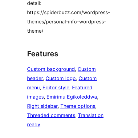
detail:
https://spiderbuzz.com/wordpress-
themes/personal-info-wordpress-
theme/
Features
Custom background
, 
Custom
header
, 
Custom logo
, 
Custom
menu
, 
Editor style
, 
Featured
images
, 
Emirimu Egikoleddwa
, 
Right sidebar
, 
Theme options
, 
Threaded comments
, 
Translation
ready