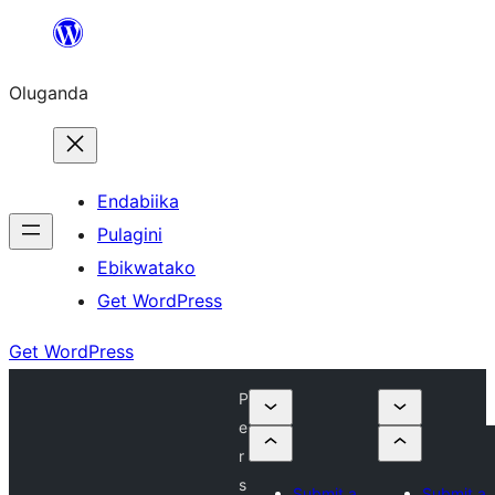
Bukka
bino
Oluganda
Endabiika
Pulagini
Ebikwatako
Get WordPress
Get WordPress
P
e
r
s
Submit a
Submit a