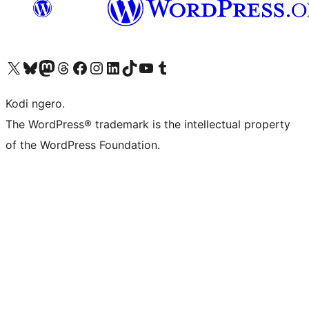
Visit our X (formerly Twitter) account
Visit our Bluesky account
Visit our Mastodon account
Visit our Threads account
Visit our Facebook page
Visit our Instagram account
Visit our LinkedIn account
Visit our TikTok account
Visit our YouTube channel
Visit our Tumblr account
Kodi ngero.
The WordPress® trademark is the intellectual property
of the WordPress Foundation.