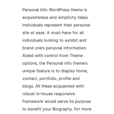
Personal Info WordPress theme is
exquisiteness and simplicity helps
individuals represent their personal
site at ease. A must-have for all
individuals looking to exhibit and
brand one’s personal information.
Aided with control from Theme
options, the Personal info theme’s
unique feature is to diaplsy home,
contact, portfolio, profile and
blogs. All these acquainted with
robust in-house responsive
framework would serve its purpose
to benefit your Biography. For more