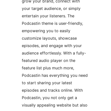
grow your brand, connect with
your target audience, or simply
entertain your listeners. The
Podcastin theme is user-friendly,
empowering you to easily
customize layouts, showcase
episodes, and engage with your
audience effortlessly. With a fully-
featured audio player on the
feature list plus much more,
Podcastin has everything you need
to start sharing your latest
episodes and tracks online. With
Podcastin, you not only get a
visually appealing website but also