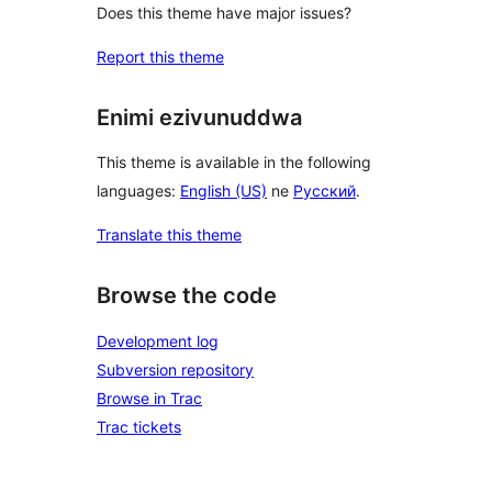
Does this theme have major issues?
Report this theme
Enimi ezivunuddwa
This theme is available in the following
languages:
English (US)
ne
Русский
.
Translate this theme
Browse the code
Development log
Subversion repository
Browse in Trac
Trac tickets