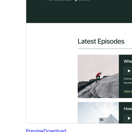
Preview
Download