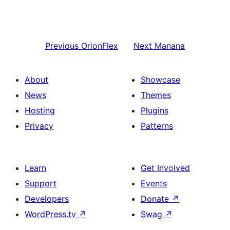
Previous
OrionFlex
Next
Manana
About
Showcase
News
Themes
Hosting
Plugins
Privacy
Patterns
Learn
Get Involved
Support
Events
Developers
Donate
↗
WordPress.tv
↗
Swag
↗