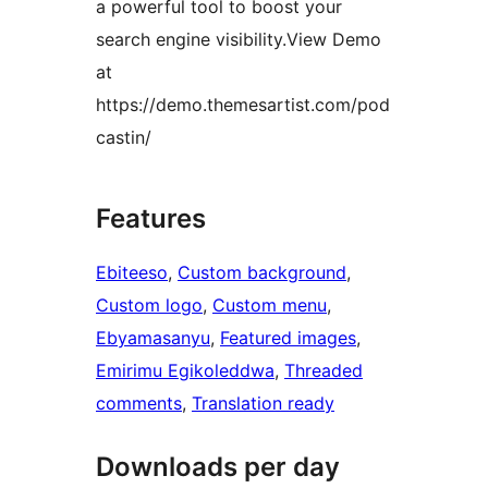
a powerful tool to boost your
search engine visibility.View Demo
at
https://demo.themesartist.com/pod
castin/
Features
Ebiteeso
, 
Custom background
, 
Custom logo
, 
Custom menu
, 
Ebyamasanyu
, 
Featured images
, 
Emirimu Egikoleddwa
, 
Threaded
comments
, 
Translation ready
Downloads per day