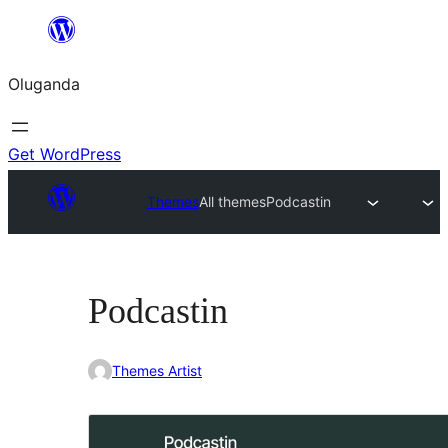
Bukka
bino
Oluganda
Get WordPress
Themes
All themes
Podcastin
Podcastin
Themes Artist