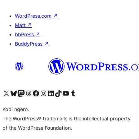
WordPress.com
↗
Matt
↗
bbPress
↗
BuddyPress
↗
Visit our X (formerly Twitter) account
Visit our Bluesky account
Visit our Mastodon account
Visit our Threads account
Visit our Facebook page
Visit our Instagram account
Visit our LinkedIn account
Visit our TikTok account
Visit our YouTube channel
Visit our Tumblr account
Kodi ngero.
The WordPress® trademark is the intellectual property
of the WordPress Foundation.