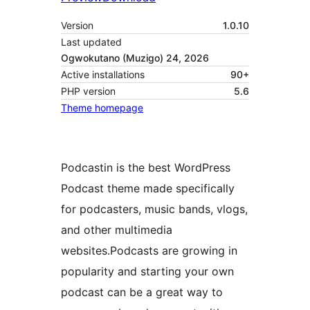
Version
1.0.10
Last updated
Ogwokutano (Muzigo) 24, 2026
Active installations
90+
PHP version
5.6
Theme homepage
Podcastin is the best WordPress
Podcast theme made specifically
for podcasters, music bands, vlogs,
and other multimedia
websites.Podcasts are growing in
popularity and starting your own
podcast can be a great way to