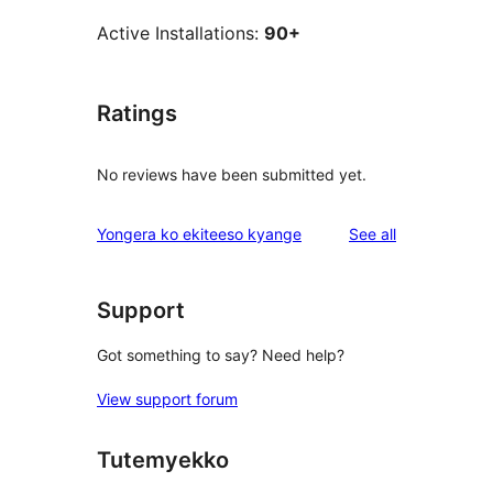
Active Installations:
90+
Ratings
No reviews have been submitted yet.
reviews
Yongera ko ekiteeso kyange
See all
Support
Got something to say? Need help?
View support forum
Tutemyekko