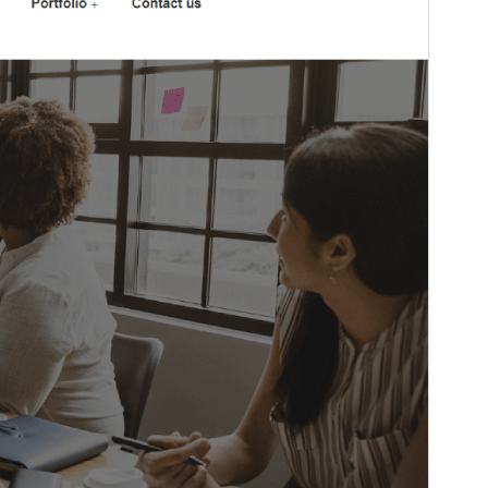
This is a child theme of
Techup
.
Version
1.1
Last updated
Ogwokuna (Gatonnya) 17, 2023
Active installations
20+
WordPress version
5.4
PHP version
5.6
Theme homepage