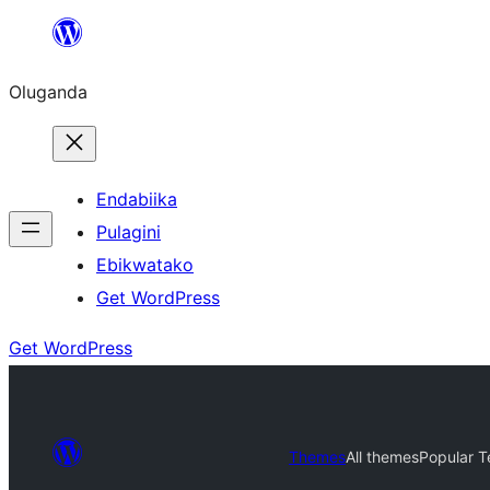
Bukka
bino
Oluganda
Endabiika
Pulagini
Ebikwatako
Get WordPress
Get WordPress
Themes
All themes
Popular 