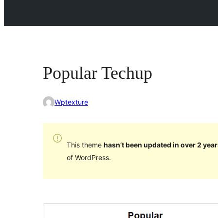
Popular Techup
Wptexture
This theme
hasn’t been updated in over 2 year
of WordPress.