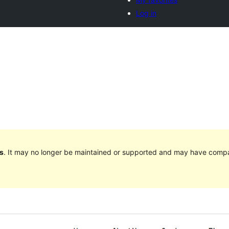
Log in
s
. It may no longer be maintained or supported and may have compat