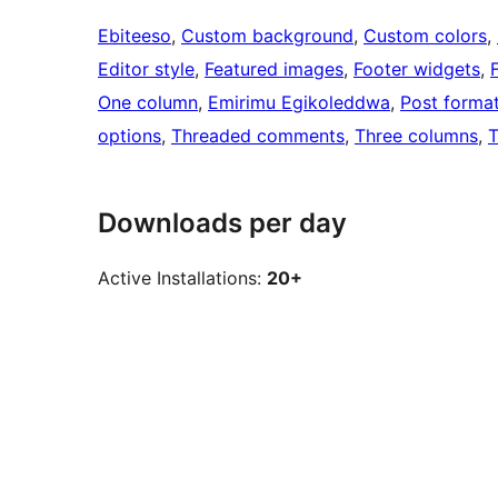
Ebiteeso
, 
Custom background
, 
Custom colors
, 
Editor style
, 
Featured images
, 
Footer widgets
, 
One column
, 
Emirimu Egikoleddwa
, 
Post forma
options
, 
Threaded comments
, 
Three columns
, 
T
Downloads per day
Active Installations:
20+