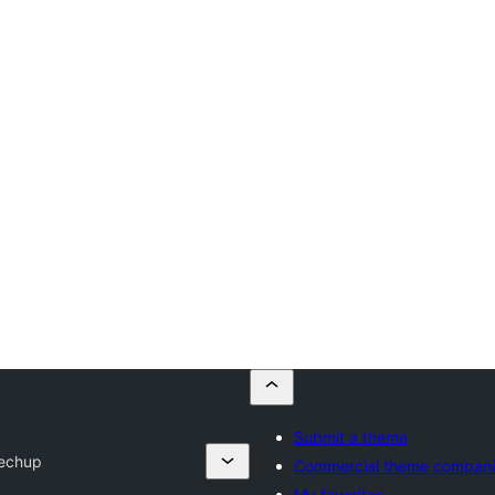
Submit a theme
Techup
Commercial theme compani
My favorites