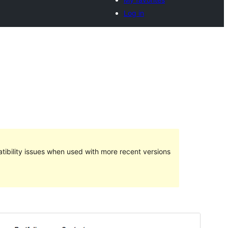
Log in
ibility issues when used with more recent versions
Preview
Download