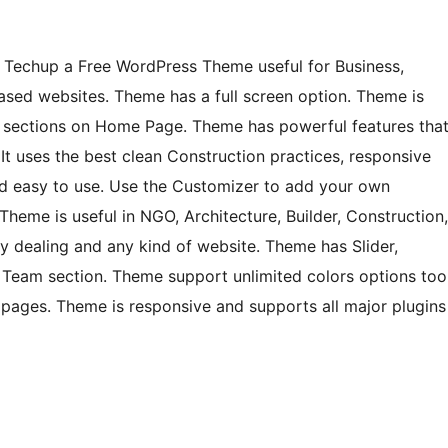
f Techup a Free WordPress Theme useful for Business,
ased websites. Theme has a full screen option. Theme is
e sections on Home Page. Theme has powerful features tha
 It uses the best clean Construction practices, responsive
and easy to use. Use the Customizer to add your own
heme is useful in NGO, Architecture, Builder, Construction,
y dealing and any kind of website. Theme has Slider,
al, Team section. Theme support unlimited colors options too
pages. Theme is responsive and supports all major plugins