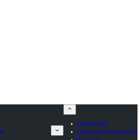
Submit a theme
es
Commercial theme companies
My favorites