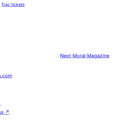
Trac tickets
Next
Moral Magazine
s.com
↗
ss
↗