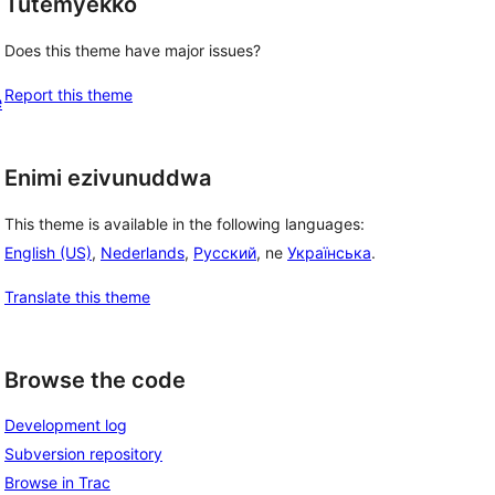
Tutemyekko
 
Does this theme have major issues?
Report this theme
e
Enimi ezivunuddwa
This theme is available in the following languages:
English (US)
,
Nederlands
,
Русский
, ne
Українська
.
Translate this theme
Browse the code
Development log
Subversion repository
Browse in Trac