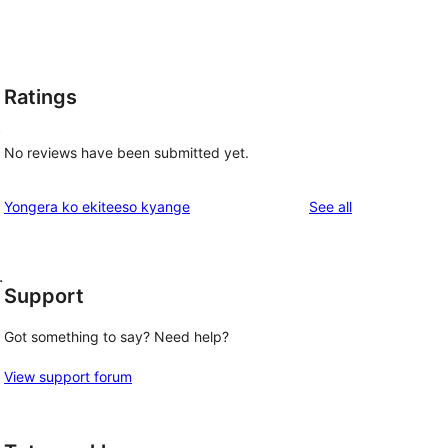
Ratings
t
No reviews have been submitted yet.
reviews
Yongera ko ekiteeso kyange
See all
.
Support
Got something to say? Need help?
View support forum