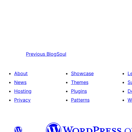
Previous
BlogSoul
About
Showcase
L
News
Themes
S
Hosting
Plugins
D
Privacy
Patterns
W