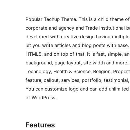
Popular Techup Theme. This is a child theme o
corporate and agency and Trade Institutional b
developed with creative design having multipl
let you write articles and blog posts with ease.
HTML5, and on top of that, it is fast, simple, 
background, page layout, site width and more. T
Technology, Health & Science, Religion, Propert
feature, callout, services, portfolio, testimoni
You can customize logo and can add unlimited 
of WordPress.
Features