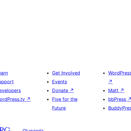
earn
Get Involved
WordPres
upport
Events
↗
evelopers
Donate
↗
Matt
↗
ordPress.tv
↗
Five for the
bbPress
Future
BuddyPre
Oluganda