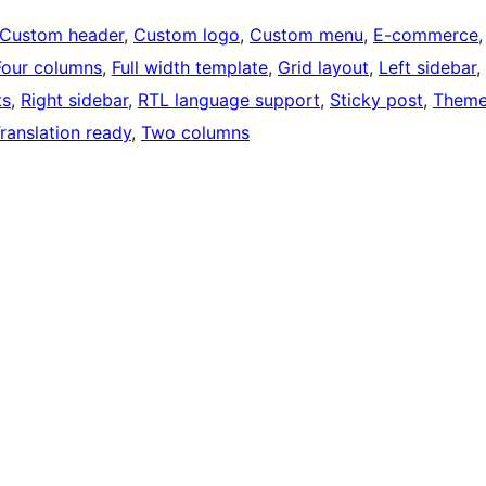
Custom header
, 
Custom logo
, 
Custom menu
, 
E-commerce
,
Four columns
, 
Full width template
, 
Grid layout
, 
Left sidebar
, 
ts
, 
Right sidebar
, 
RTL language support
, 
Sticky post
, 
Them
ranslation ready
, 
Two columns