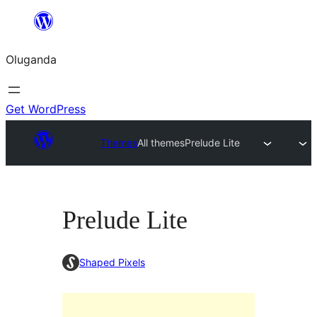
Bukka
bino
Oluganda
Get WordPress
Themes
All themes
Prelude Lite
Prelude Lite
Shaped Pixels