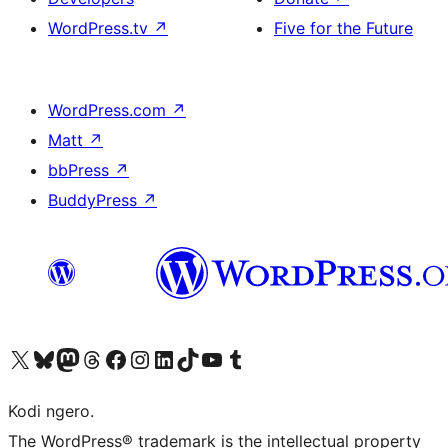
WordPress.tv
↗
Five for the Future
WordPress.com
↗
Matt
↗
bbPress
↗
BuddyPress
↗
Visit our X (formerly Twitter) account
Visit our Bluesky account
Visit our Mastodon account
Visit our Threads account
Visit our Facebook page
Visit our Instagram account
Visit our LinkedIn account
Visit our TikTok account
Visit our YouTube channel
Visit our Tumblr account
Kodi ngero.
The WordPress® trademark is the intellectual property