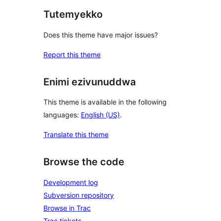
Tutemyekko
Does this theme have major issues?
Report this theme
Enimi ezivunuddwa
This theme is available in the following
languages:
English (US)
.
Translate this theme
Browse the code
Development log
Subversion repository
Browse in Trac
Trac tickets