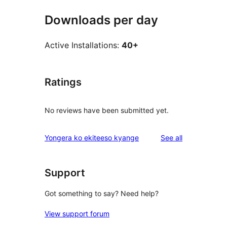
Downloads per day
Active Installations:
40+
Ratings
No reviews have been submitted yet.
reviews
Yongera ko ekiteeso kyange
See all
Support
Got something to say? Need help?
View support forum