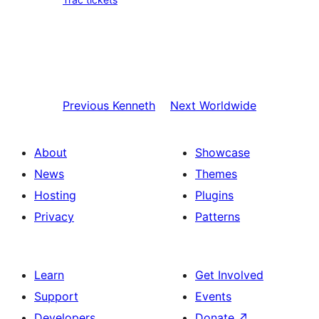
Previous
Kenneth
Next
Worldwide
About
Showcase
News
Themes
Hosting
Plugins
Privacy
Patterns
Learn
Get Involved
Support
Events
Developers
Donate
↗