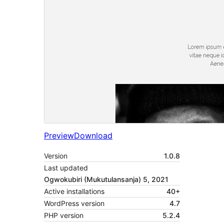
Preview
Download
Version
1.0.8
Last updated
Ogwokubiri (Mukutulansanja) 5, 2021
Active installations
40+
WordPress version
4.7
PHP version
5.2.4