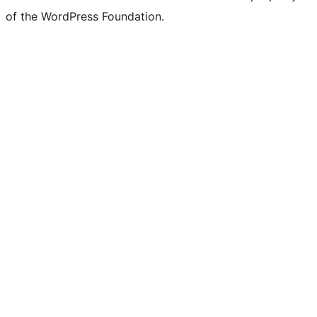
of the WordPress Foundation.