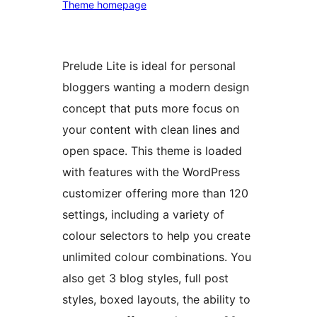
Theme homepage
Prelude Lite is ideal for personal
bloggers wanting a modern design
concept that puts more focus on
your content with clean lines and
open space. This theme is loaded
with features with the WordPress
customizer offering more than 120
settings, including a variety of
colour selectors to help you create
unlimited colour combinations. You
also get 3 blog styles, full post
styles, boxed layouts, the ability to