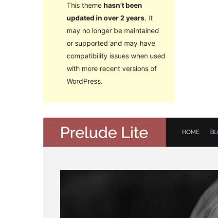
This theme
hasn’t been
updated in over 2 years
. It
may no longer be maintained
or supported and may have
compatibility issues when used
with more recent versions of
WordPress.