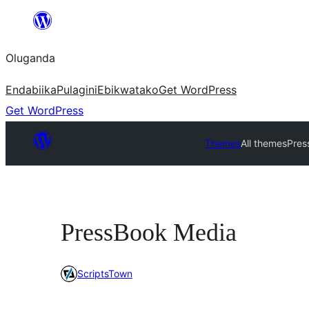
Bukka
bino
Oluganda
Endabiika
Pulagini
Ebikwatako
Get WordPress
Get WordPress
Themes
All themes
Pres
PressBook Media
ScriptsTown