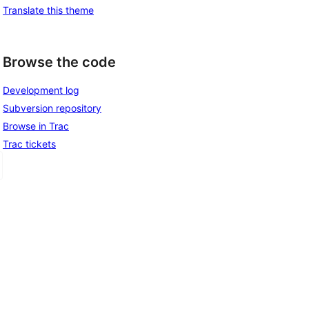
Translate this theme
Browse the code
Development log
Subversion repository
Browse in Trac
Trac tickets