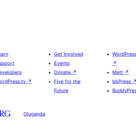
earn
Get Involved
WordPres
upport
Events
↗
evelopers
Donate
↗
Matt
↗
ordPress.tv
↗
Five for the
bbPress
Future
BuddyPre
Oluganda