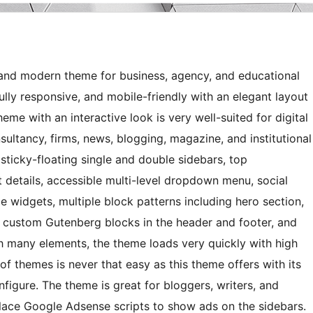
, and modern theme for business, agency, and educational
ully responsive, and mobile-friendly with an elegant layout
me with an interactive look is very well-suited for digital
sultancy, firms, news, blogging, magazine, and institutional
ticky-floating single and double sidebars, top
 details, accessible multi-level dropdown menu, social
ide widgets, multiple block patterns including hero section,
y custom Gutenberg blocks in the header and footer, and
h many elements, the theme loads very quickly with high
of themes is never that easy as this theme offers with its
nfigure. The theme is great for bloggers, writers, and
lace Google Adsense scripts to show ads on the sidebars.