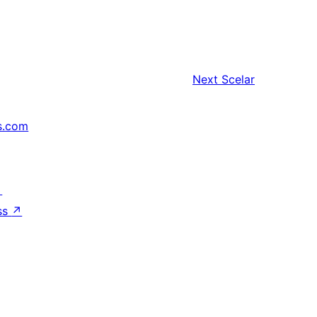
Next
Scelar
s.com
↗
ss
↗