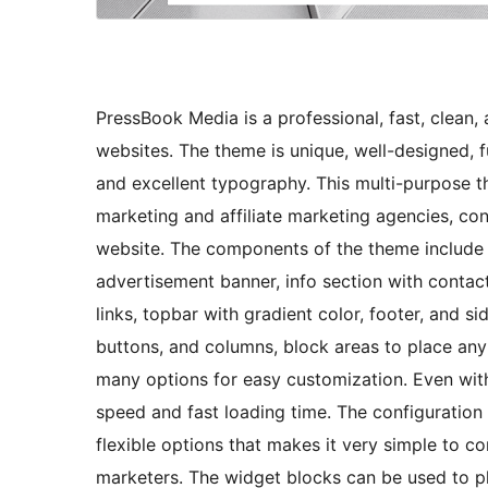
PressBook Media is a professional, fast, clean
websites. The theme is unique, well-designed, f
and excellent typography. This multi-purpose the
marketing and affiliate marketing agencies, con
website. The components of the theme include s
advertisement banner, info section with contact
links, topbar with gradient color, footer, and s
buttons, and columns, block areas to place an
many options for easy customization. Even wit
speed and fast loading time. The configuration 
flexible options that makes it very simple to co
marketers. The widget blocks can be used to p