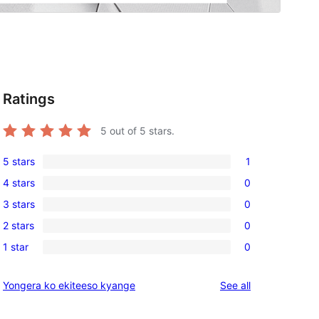
Ratings
5
out of 5 stars.
5 stars
1
1
4 stars
0
5-
0
3 stars
0
star
4-
0
review
2 stars
0
star
3-
0
reviews
1 star
0
star
2-
0
reviews
star
1-
reviews
Yongera ko ekiteeso kyange
See all
reviews
star
reviews