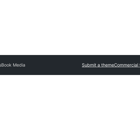
sBook Media
Submit a theme
Commercial