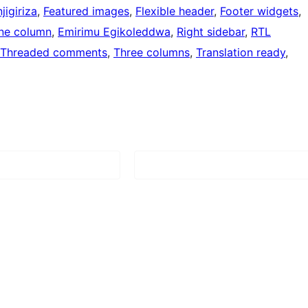
jigiriza
, 
Featured images
, 
Flexible header
, 
Footer widgets
, 
ne column
, 
Emirimu Egikoleddwa
, 
Right sidebar
, 
RTL
Threaded comments
, 
Three columns
, 
Translation ready
, 