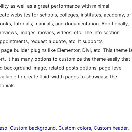
bility as well as a great performance with minimal
ate websites for schools, colleges, institutes, academy, or
Books, tutorials, manuals, and documentation. Additionally,
 reviews, images, movies, videos, etc. The info section
ppointments, request a quote, etc. It supports
age builder plugins like Elementor, Divi, etc. This theme i
rt. It has many options to customize the theme easily that
nd background image, related posts options, page-level
vailable to create fluid-width pages to showcase the
monials.
eeso
, 
Custom background
, 
Custom colors
, 
Custom header
, 