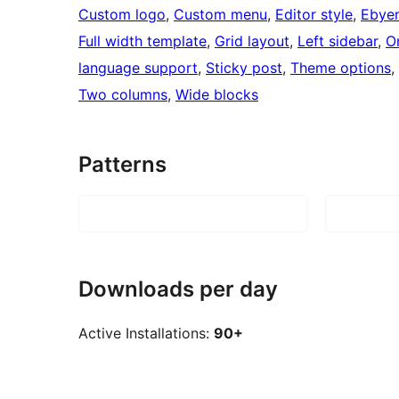
Custom logo
, 
Custom menu
, 
Editor style
, 
Ebyen
Full width template
, 
Grid layout
, 
Left sidebar
, 
O
language support
, 
Sticky post
, 
Theme options
, 
Two columns
, 
Wide blocks
Patterns
Downloads per day
Active Installations:
90+