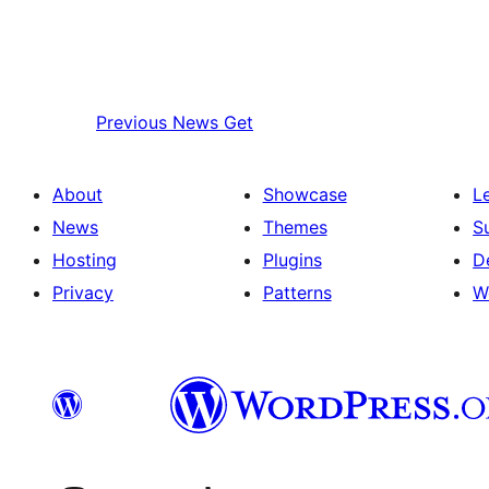
Previous
News Get
About
Showcase
L
News
Themes
S
Hosting
Plugins
D
Privacy
Patterns
W