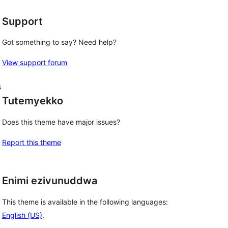
Support
Got something to say? Need help?
View support forum
s
Tutemyekko
Does this theme have major issues?
Report this theme
Enimi ezivunuddwa
This theme is available in the following languages:
English (US)
.