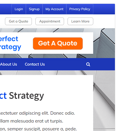
Commercial theme
This theme is free but offers additional paid
commercial upgrades or support.
View support
Preview
Download
This is a child theme of
PressBook
.
Version
1.3.6
Last updated
Sseeboaseka 9, 2026
Active installations
90+
WordPress version
5.3
PHP version
7.0
Theme homepage