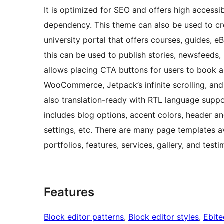
It is optimized for SEO and offers high accessi
dependency. This theme can also be used to cre
university portal that offers courses, guides, e
this can be used to publish stories, newsfeeds,
allows placing CTA buttons for users to book a
WooCommerce, Jetpack’s infinite scrolling, and p
also translation-ready with RTL language suppo
includes blog options, accent colors, header a
settings, etc. There are many page templates a
portfolios, features, services, gallery, and testi
Features
Block editor patterns
, 
Block editor styles
, 
Ebit