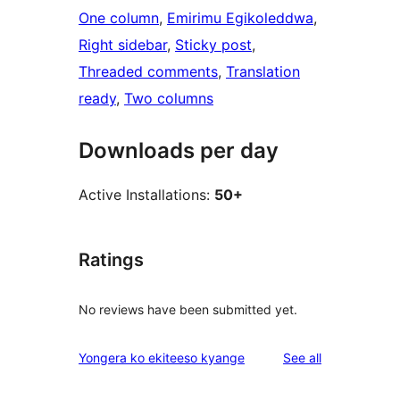
One column
, 
Emirimu Egikoleddwa
, 
Right sidebar
, 
Sticky post
, 
Threaded comments
, 
Translation
ready
, 
Two columns
Downloads per day
Active Installations:
50+
Ratings
No reviews have been submitted yet.
reviews
Yongera ko ekiteeso kyange
See all