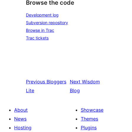
Browse the code
Development log
Subversion repository
Browse in Trac
Trac tickets
Previous
Bloggers
Next
Wisdom
Lite
Blog
About
Showcase
News
Themes
Hosting
Plugins