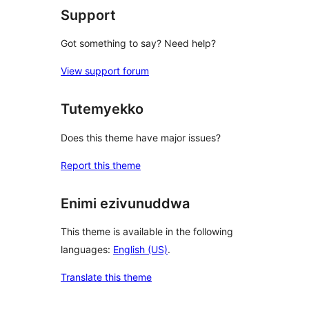
Support
Got something to say? Need help?
View support forum
Tutemyekko
Does this theme have major issues?
Report this theme
Enimi ezivunuddwa
This theme is available in the following
languages:
English (US)
.
Translate this theme