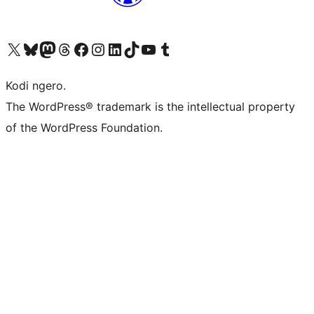
Visit our X (formerly Twitter) account
Visit our Bluesky account
Visit our Mastodon account
Visit our Threads account
Visit our Facebook page
Visit our Instagram account
Visit our LinkedIn account
Visit our TikTok account
Visit our YouTube channel
Visit our Tumblr account
Kodi ngero.
The WordPress® trademark is the intellectual property
of the WordPress Foundation.