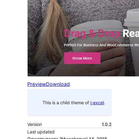
Preview
Download
This is a child theme of
i-excel
.
Version
1.0.2
Last updated
Ogwomunaana (Muwakanya) 14, 2018