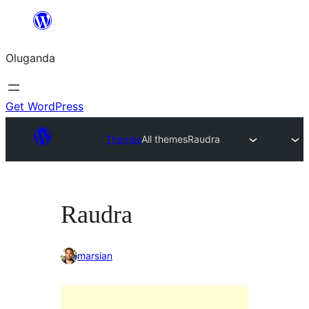
Bukka
bino
Oluganda
Get WordPress
Themes
All themes
Raudra
Raudra
marsian