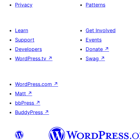
Privacy
Patterns
Learn
Get Involved
Support
Events
Developers
Donate
↗
WordPress.tv
↗
Swag
↗
WordPress.com
↗
Matt
↗
bbPress
↗
BuddyPress
↗