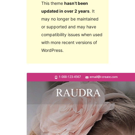
This theme
hasn’t been
updated in over 2 years
. It
may no longer be maintained
or supported and may have
compatibility issues when used
with more recent versions of
WordPress.