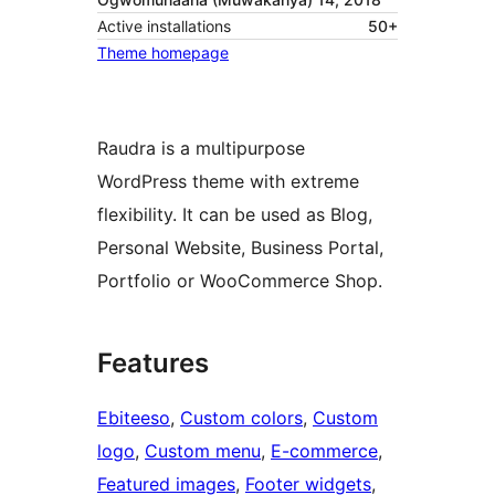
Active installations
50+
Theme homepage
Raudra is a multipurpose
WordPress theme with extreme
flexibility. It can be used as Blog,
Personal Website, Business Portal,
Portfolio or WooCommerce Shop.
Features
Ebiteeso
, 
Custom colors
, 
Custom
logo
, 
Custom menu
, 
E-commerce
, 
Featured images
, 
Footer widgets
, 