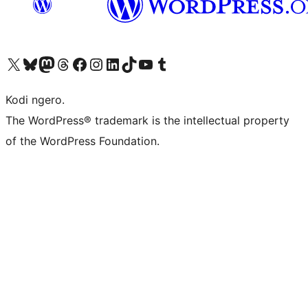
Visit our X (formerly Twitter) account
Visit our Bluesky account
Visit our Mastodon account
Visit our Threads account
Visit our Facebook page
Visit our Instagram account
Visit our LinkedIn account
Visit our TikTok account
Visit our YouTube channel
Visit our Tumblr account
Kodi ngero.
The WordPress® trademark is the intellectual property
of the WordPress Foundation.