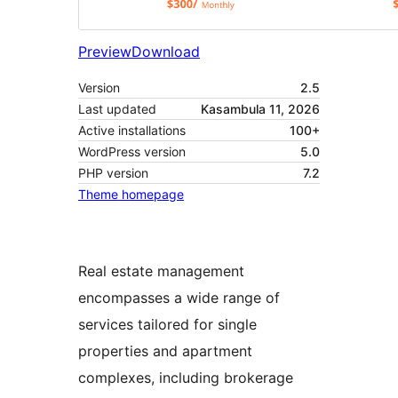
Preview
Download
Version
2.5
Last updated
Kasambula 11, 2026
Active installations
100+
WordPress version
5.0
PHP version
7.2
Theme homepage
Real estate management
encompasses a wide range of
services tailored for single
properties and apartment
complexes, including brokerage