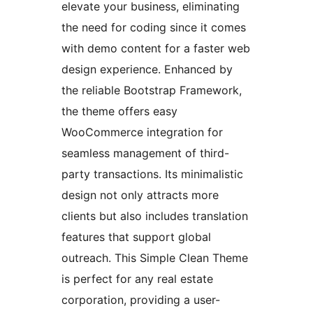
elevate your business, eliminating
the need for coding since it comes
with demo content for a faster web
design experience. Enhanced by
the reliable Bootstrap Framework,
the theme offers easy
WooCommerce integration for
seamless management of third-
party transactions. Its minimalistic
design not only attracts more
clients but also includes translation
features that support global
outreach. This Simple Clean Theme
is perfect for any real estate
corporation, providing a user-