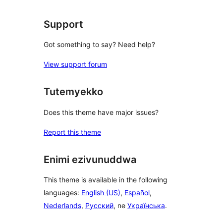
Support
Got something to say? Need help?
View support forum
Tutemyekko
Does this theme have major issues?
Report this theme
Enimi ezivunuddwa
This theme is available in the following
languages:
English (US)
,
Español
,
Nederlands
,
Русский
, ne
Українська
.