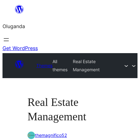
Bukka
bino
Oluganda
Get WordPress
All
Real Estate
Themes
themes
Management
Real Estate
Management
themagnifico52