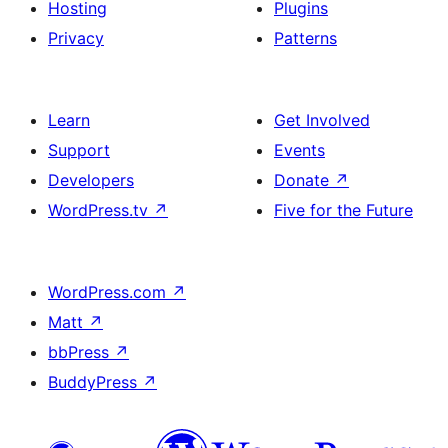
Hosting
Plugins
Privacy
Patterns
Learn
Get Involved
Support
Events
Developers
Donate
↗
WordPress.tv
↗
Five for the Future
WordPress.com
↗
Matt
↗
bbPress
↗
BuddyPress
↗