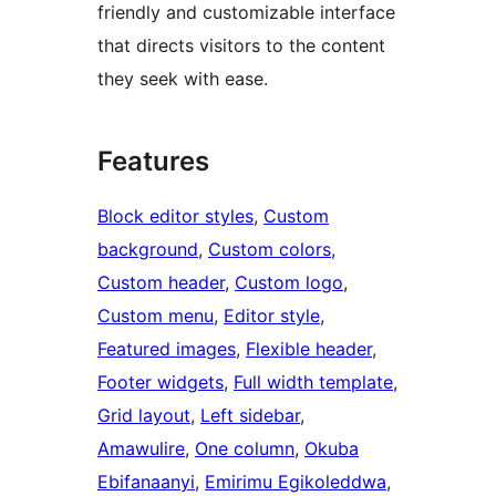
friendly and customizable interface
that directs visitors to the content
they seek with ease.
Features
Block editor styles
, 
Custom
background
, 
Custom colors
, 
Custom header
, 
Custom logo
, 
Custom menu
, 
Editor style
, 
Featured images
, 
Flexible header
, 
Footer widgets
, 
Full width template
, 
Grid layout
, 
Left sidebar
, 
Amawulire
, 
One column
, 
Okuba
Ebifanaanyi
, 
Emirimu Egikoleddwa
, 