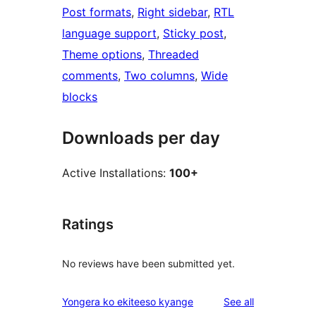
Post formats
, 
Right sidebar
, 
RTL
language support
, 
Sticky post
, 
Theme options
, 
Threaded
comments
, 
Two columns
, 
Wide
blocks
Downloads per day
Active Installations:
100+
Ratings
No reviews have been submitted yet.
reviews
Yongera ko ekiteeso kyange
See all