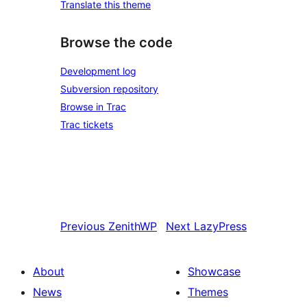
Translate this theme
Browse the code
Development log
Subversion repository
Browse in Trac
Trac tickets
Previous
ZenithWP
Next
LazyPress
About
Showcase
News
Themes