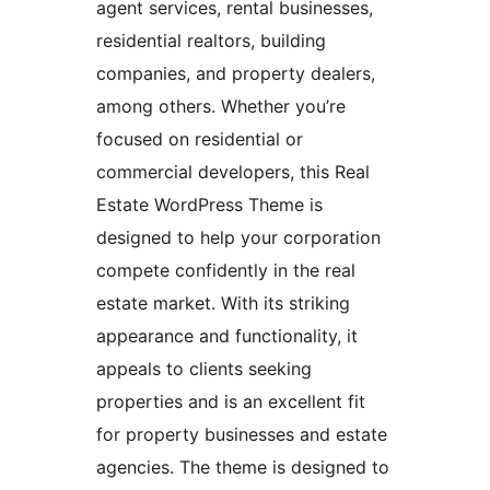
agent services, rental businesses,
residential realtors, building
companies, and property dealers,
among others. Whether you’re
focused on residential or
commercial developers, this Real
Estate WordPress Theme is
designed to help your corporation
compete confidently in the real
estate market. With its striking
appearance and functionality, it
appeals to clients seeking
properties and is an excellent fit
for property businesses and estate
agencies. The theme is designed to