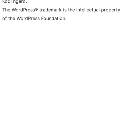
Kodi ngero.
The WordPress® trademark is the intellectual property
of the WordPress Foundation.