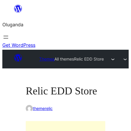
Bukka
bino
Oluganda
Get WordPress
Themes
All themes
Relic EDD Store
Relic EDD Store
themerelic