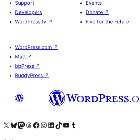
Support
Events
Developers
Donate
↗
WordPress.tv
↗
Five for the Future
WordPress.com
↗
Matt
↗
bbPress
↗
BuddyPress
↗
Visit our X (formerly Twitter) account
Visit our Bluesky account
Visit our Mastodon account
Visit our Threads account
Visit our Facebook page
Visit our Instagram account
Visit our LinkedIn account
Visit our TikTok account
Visit our YouTube channel
Visit our Tumblr account