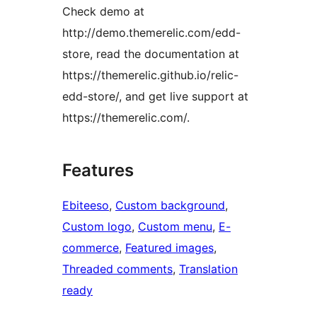
Check demo at
http://demo.themerelic.com/edd-
store, read the documentation at
https://themerelic.github.io/relic-
edd-store/, and get live support at
https://themerelic.com/.
Features
Ebiteeso
, 
Custom background
, 
Custom logo
, 
Custom menu
, 
E-
commerce
, 
Featured images
, 
Threaded comments
, 
Translation
ready