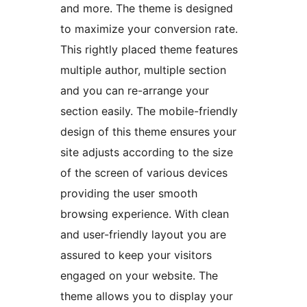
and more. The theme is designed
to maximize your conversion rate.
This rightly placed theme features
multiple author, multiple section
and you can re-arrange your
section easily. The mobile-friendly
design of this theme ensures your
site adjusts according to the size
of the screen of various devices
providing the user smooth
browsing experience. With clean
and user-friendly layout you are
assured to keep your visitors
engaged on your website. The
theme allows you to display your