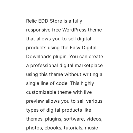
Relic EDD Store is a fully
responsive free WordPress theme
that allows you to sell digital
products using the Easy Digital
Downloads plugin. You can create
a professional digital marketplace
using this theme without writing a
single line of code. This highly
customizable theme with live
preview allows you to sell various
types of digital products like
themes, plugins, software, videos,
photos, ebooks, tutorials, music