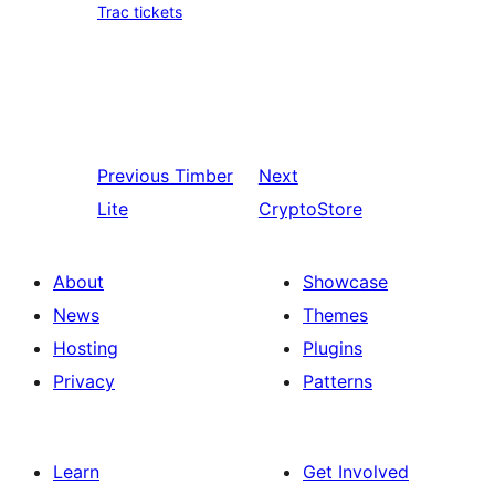
Trac tickets
Previous
Timber
Next
Lite
CryptoStore
About
Showcase
News
Themes
Hosting
Plugins
Privacy
Patterns
Learn
Get Involved