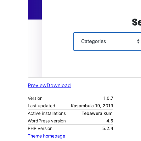
Preview
Download
Version
1.0.7
Last updated
Kasambula 19, 2019
Active installations
Tebawera kumi
WordPress version
4.5
PHP version
5.2.4
Theme homepage