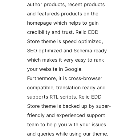
author products, recent products
and featureds products on the
homepage which helps to gain
credibility and trust. Relic EDD
Store theme is speed optimized,
SEO optimized and Schema ready
which makes it very easy to rank
your website in Google.
Furthermore, it is cross-browser
compatible, translation ready and
supports RTL scripts. Relic EDD
Store theme is backed up by super-
friendly and experienced support
team to help you with your issues
and queries while using our theme.