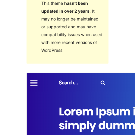
This theme
hasn’t been
updated in over 2 years
. It
may no longer be maintained
or supported and may have
compatibility issues when used
with more recent versions of
WordPress.