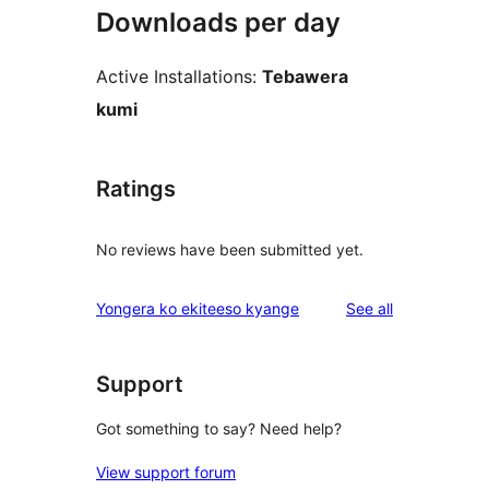
Downloads per day
Active Installations:
Tebawera
kumi
Ratings
No reviews have been submitted yet.
reviews
Yongera ko ekiteeso kyange
See all
Support
Got something to say? Need help?
View support forum