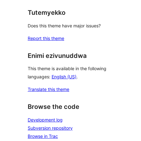
Tutemyekko
Does this theme have major issues?
Report this theme
Enimi ezivunuddwa
This theme is available in the following
languages:
English (US)
.
Translate this theme
Browse the code
Development log
Subversion repository
Browse in Trac