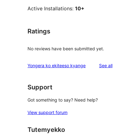
Active Installations:
10+
Ratings
No reviews have been submitted yet.
reviews
Yongera ko ekiteeso kyange
See all
Support
Got something to say? Need help?
View support forum
Tutemyekko