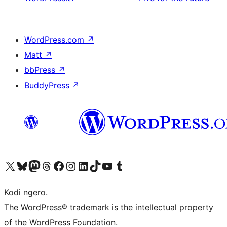
WordPress.com
↗
Matt
↗
bbPress
↗
BuddyPress
↗
Visit our X (formerly Twitter) account
Visit our Bluesky account
Visit our Mastodon account
Visit our Threads account
Visit our Facebook page
Visit our Instagram account
Visit our LinkedIn account
Visit our TikTok account
Visit our YouTube channel
Visit our Tumblr account
Kodi ngero.
The WordPress® trademark is the intellectual property
of the WordPress Foundation.