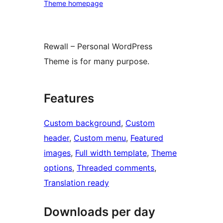
Theme homepage
Rewall – Personal WordPress
Theme is for many purpose.
Features
Custom background
, 
Custom
header
, 
Custom menu
, 
Featured
images
, 
Full width template
, 
Theme
options
, 
Threaded comments
, 
Translation ready
Downloads per day