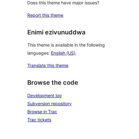
Does this theme have major issues?
Report this theme
Enimi ezivunuddwa
This theme is available in the following
languages:
English (US)
.
Translate this theme
Browse the code
Development log
Subversion repository
Browse in Trac
Trac tickets