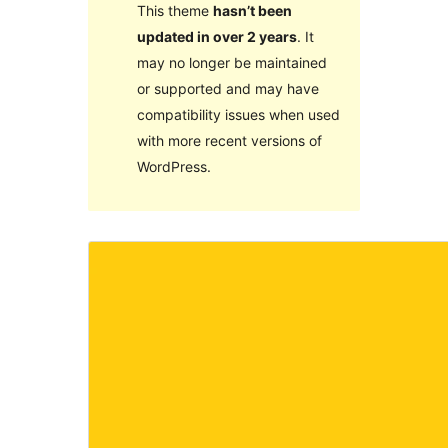
This theme
hasn’t been
updated in over 2 years
. It
may no longer be maintained
or supported and may have
compatibility issues when used
with more recent versions of
WordPress.