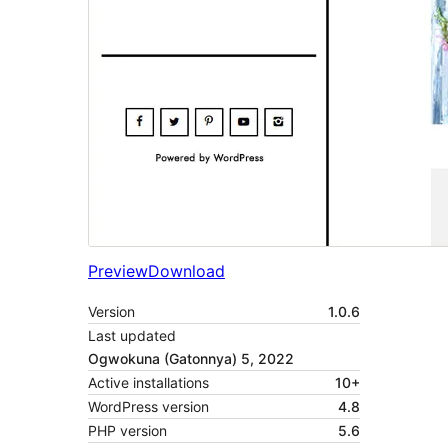
Preview
Download
Version
1.0.6
Last updated
Ogwokuna (Gatonnya) 5, 2022
Active installations
10+
WordPress version
4.8
PHP version
5.6