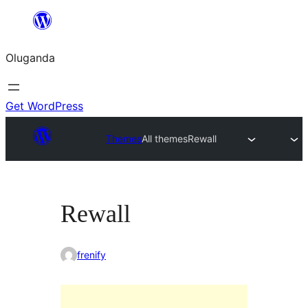
Bukka
bino
Oluganda
Get WordPress
Themes
All themes
Rewall
Rewall
frenify