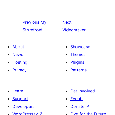
Previous
My
Next
Storefront
Videomaker
About
Showcase
News
Themes
Hosting
Plugins
Privacy
Patterns
Learn
Get Involved
Support
Events
Developers
Donate
↗
WordPress.tv
↗
Five for the Future