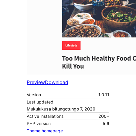
Preview
Download
Version
1.0.11
Last updated
Mukulukusa bitungotungo 7, 2020
Active installations
200+
PHP version
5.6
Theme homepage