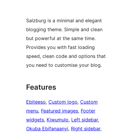
Salzburg is a minimal and elegant
blogging theme. Simple and clean
but powerful at the same time.
Provides you with fast loading
speed, clean code and options that
you need to customise your blog.
Features
Ebiteeso
, 
Custom logo
, 
Custom
menu
, 
Featured images
, 
Footer
widgets
, 
Kiwumulo
, 
Left sidebar
, 
Okuba Ebifanaanyi
, 
Right sidebar
, 