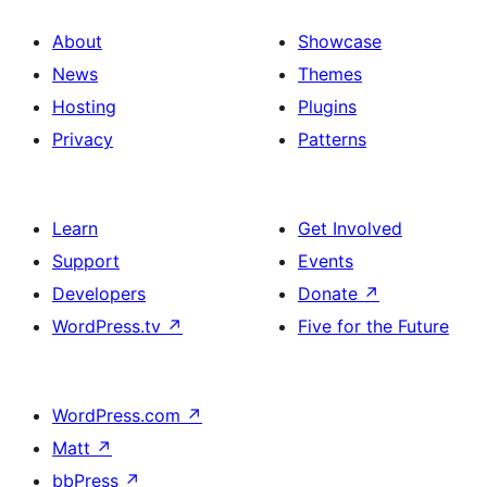
About
Showcase
News
Themes
Hosting
Plugins
Privacy
Patterns
Learn
Get Involved
Support
Events
Developers
Donate
↗
WordPress.tv
↗
Five for the Future
WordPress.com
↗
Matt
↗
bbPress
↗