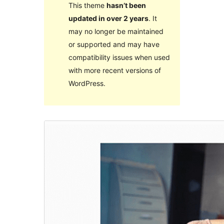
This theme
hasn’t been
updated in over 2 years
. It
may no longer be maintained
or supported and may have
compatibility issues when used
with more recent versions of
WordPress.