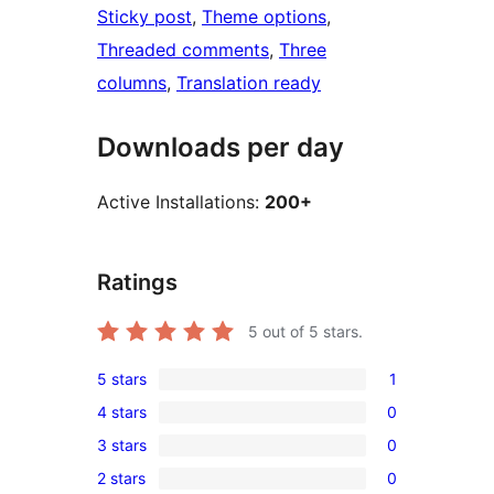
Sticky post
, 
Theme options
, 
Threaded comments
, 
Three
columns
, 
Translation ready
Downloads per day
Active Installations:
200+
Ratings
5
out of 5 stars.
5 stars
1
1
4 stars
0
5-
0
3 stars
0
star
4-
0
review
2 stars
0
star
3-
0