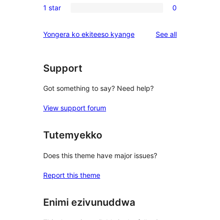
reviews
1 star
0
star
2-
0
reviews
star
1-
reviews
Yongera ko ekiteeso kyange
See all
reviews
star
reviews
Support
Got something to say? Need help?
View support forum
Tutemyekko
Does this theme have major issues?
Report this theme
Enimi ezivunuddwa