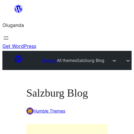
Bukka
bino
Oluganda
Get WordPress
Themes
All themes
Salzburg Blog
Salzburg Blog
Humble Themes