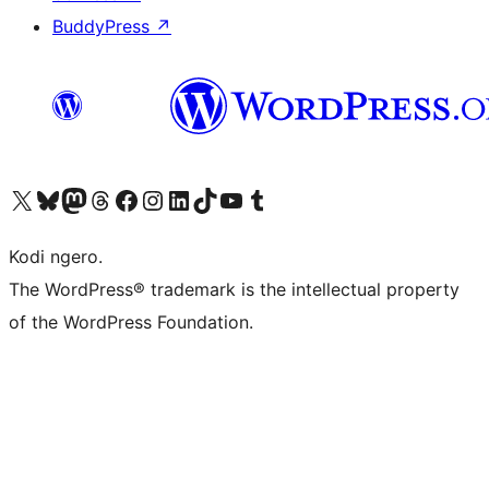
BuddyPress
↗
Visit our X (formerly Twitter) account
Visit our Bluesky account
Visit our Mastodon account
Visit our Threads account
Visit our Facebook page
Visit our Instagram account
Visit our LinkedIn account
Visit our TikTok account
Visit our YouTube channel
Visit our Tumblr account
Kodi ngero.
The WordPress® trademark is the intellectual property
of the WordPress Foundation.