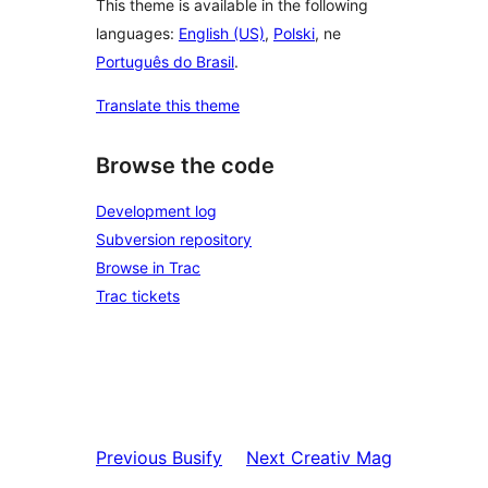
This theme is available in the following
languages:
English (US)
,
Polski
, ne
Português do Brasil
.
Translate this theme
Browse the code
Development log
Subversion repository
Browse in Trac
Trac tickets
Previous
Busify
Next
Creativ Mag