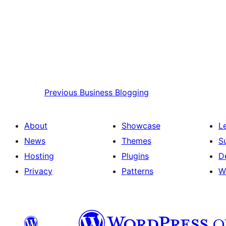
Previous
Business Blogging
About
Showcase
L
News
Themes
S
Hosting
Plugins
D
Privacy
Patterns
W