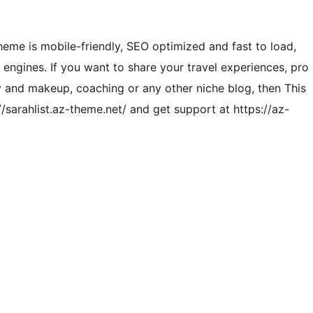
heme is mobile-friendly, SEO optimized and fast to load,
engines. If you want to share your travel experiences, pro
uty and makeup, coaching or any other niche blog, then This
/sarahlist.az-theme.net/ and get support at https://az-