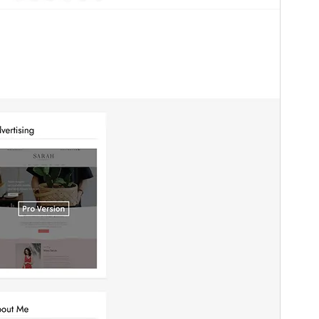
Version
1.2
Last updated
Sseeboaseka 15, 2023
Active installations
70+
PHP version
7.0
Theme homepage