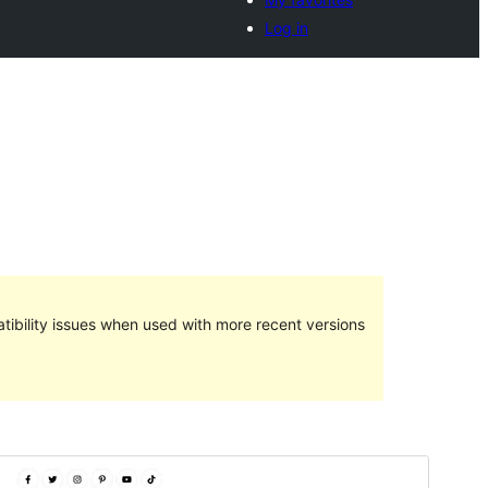
Log in
ibility issues when used with more recent versions
Preview
Download