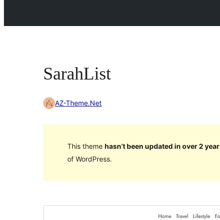
SarahList
AZ-Theme.Net
This theme
hasn’t been updated in over 2 year
of WordPress.