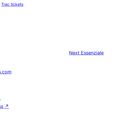
Trac tickets
Next
Essenziale
s.com
↗
ss
↗