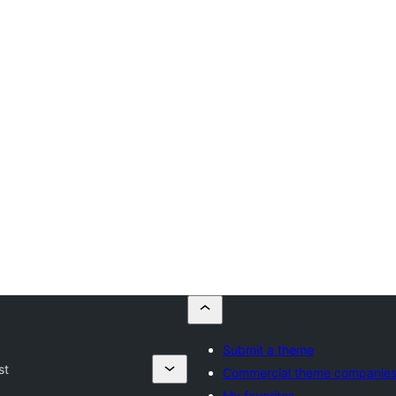
Submit a theme
st
Commercial theme companie
My favorites