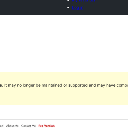
Log in
s
. It may no longer be maintained or supported and may have compat