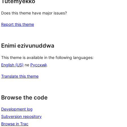
Tutemyekko
Does this theme have major issues?
Report this theme
Enimi ezivunuddwa
This theme is available in the following languages:
English (US)
ne
Русский
.
Translate this theme
Browse the code
Development log
Subversion repository
Browse in Trac