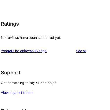
Ratings
No reviews have been submitted yet.
reviews
Yongera ko ekiteeso kyange
See all
Support
Got something to say? Need help?
View support forum