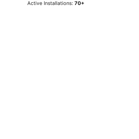
Active Installations:
70+