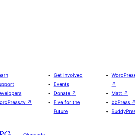
earn
Get Involved
WordPres
upport
Events
↗
evelopers
Donate
↗
Matt
↗
ordPress.tv
↗
Five for the
bbPress
Future
BuddyPre
Oluganda