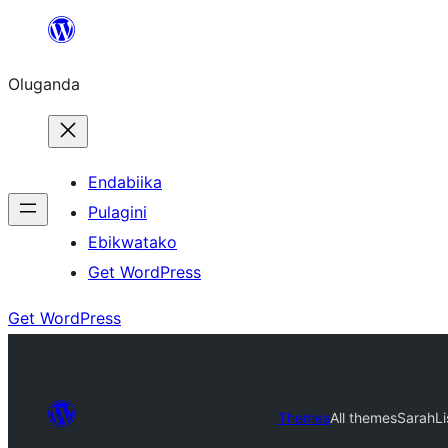
Bukka
bino
Oluganda
Endabiika
Pulagini
Ebikwatako
Get WordPress
Get WordPress
Themes
All themes
SarahLi