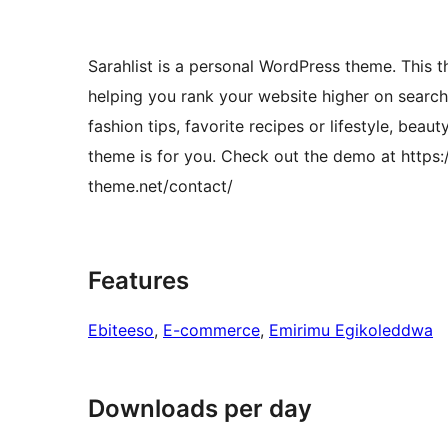
Sarahlist is a personal WordPress theme. This t
helping you rank your website higher on search 
fashion tips, favorite recipes or lifestyle, bea
theme is for you. Check out the demo at https:/
theme.net/contact/
Features
Ebiteeso
, 
E-commerce
, 
Emirimu Egikoleddwa
Downloads per day