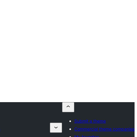
Submit a theme
s
Commercial theme companies
My favorites