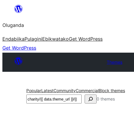
Bukka
bino
Oluganda
Endabiika
Pulagini
Ebikwatako
Get WordPress
Get WordPress
Themes
Popular
Latest
Community
Commercial
Block themes
Noonya
0 themes