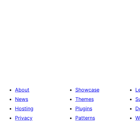
About
Showcase
L
News
Themes
S
Hosting
Plugins
D
Privacy
Patterns
W