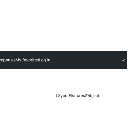
ompanies
My favorites
Log in
Layout
Features
Subjects