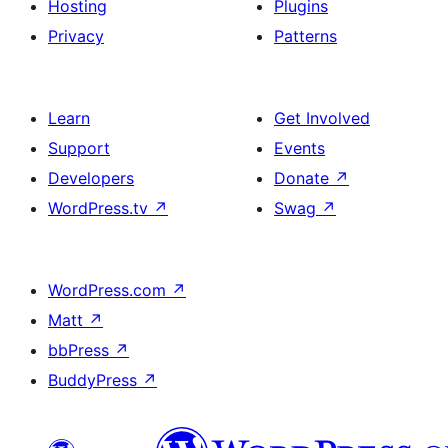
Hosting
Plugins
Privacy
Patterns
Learn
Get Involved
Support
Events
Developers
Donate
↗
WordPress.tv
↗
Swag
↗
WordPress.com
↗
Matt
↗
bbPress
↗
BuddyPress
↗