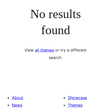
No results
found
View
all themes
or try a different
search.
About
Showcase
News
Themes