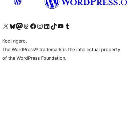
Visit our X (formerly Twitter) account
Visit our Bluesky account
Visit our Mastodon account
Visit our Threads account
Visit our Facebook page
Visit our Instagram account
Visit our LinkedIn account
Visit our TikTok account
Visit our YouTube channel
Visit our Tumblr account
Kodi ngero.
The WordPress® trademark is the intellectual property
of the WordPress Foundation.