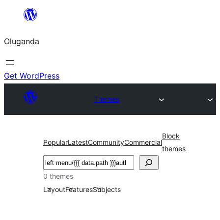
Bukka
bino
Oluganda
Get WordPress
Themes
Block
Popular
Latest
Community
Commercial
themes
Noonya
0 themes
Layout
Features
Subjects