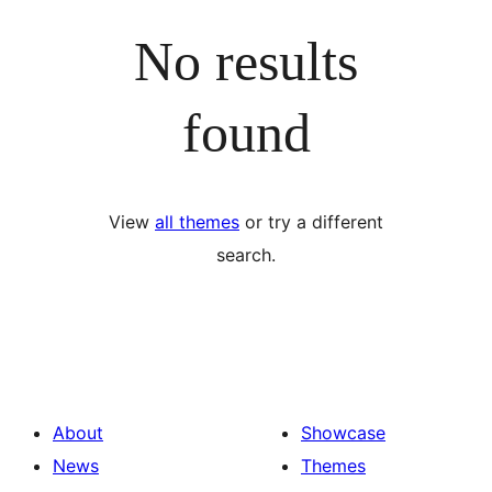
No results
found
View
all themes
or try a different
search.
About
Showcase
News
Themes