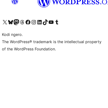
Visit our X (formerly Twitter) account
Visit our Bluesky account
Visit our Mastodon account
Visit our Threads account
Visit our Facebook page
Visit our Instagram account
Visit our LinkedIn account
Visit our TikTok account
Visit our YouTube channel
Visit our Tumblr account
Kodi ngero.
The WordPress® trademark is the intellectual property
of the WordPress Foundation.