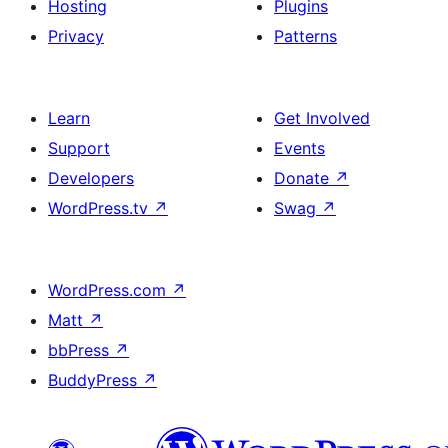
Hosting
Plugins
Privacy
Patterns
Learn
Get Involved
Support
Events
Developers
Donate
↗
WordPress.tv
↗
Swag
↗
WordPress.com
↗
Matt
↗
bbPress
↗
BuddyPress
↗