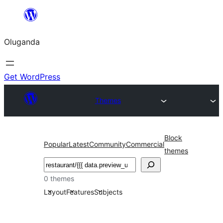
Bukka
bino
Oluganda
Get WordPress
Themes
Block
Popular
Latest
Community
Commercial
themes
Noonya
0 themes
Layout
Features
Subjects