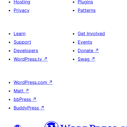
Hosting
Plugins
Privacy
Patterns
Learn
Get Involved
Support
Events
Developers
Donate
↗
WordPress.tv
↗
Swag
↗
WordPress.com
↗
Matt
↗
bbPress
↗
BuddyPress
↗