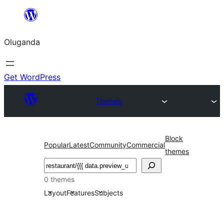
Bukka
bino
Oluganda
Get WordPress
Themes
Block
Popular
Latest
Community
Commercial
themes
Noonya
0 themes
Layout
Features
Subjects