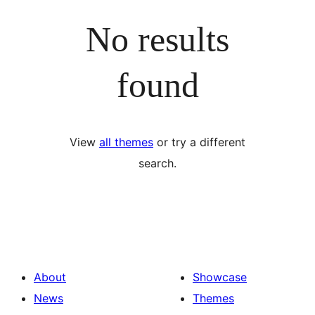
No results
found
View
all themes
or try a different
search.
About
Showcase
News
Themes