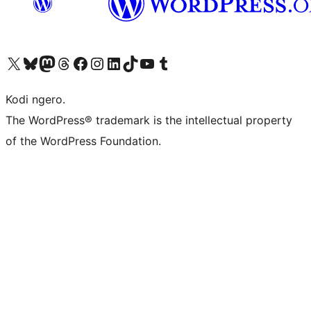
Visit our X (formerly Twitter) account
Visit our Bluesky account
Visit our Mastodon account
Visit our Threads account
Visit our Facebook page
Visit our Instagram account
Visit our LinkedIn account
Visit our TikTok account
Visit our YouTube channel
Visit our Tumblr account
Kodi ngero.
The WordPress® trademark is the intellectual property
of the WordPress Foundation.