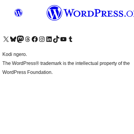
Visit our X (formerly Twitter) account
Visit our Bluesky account
Visit our Mastodon account
Visit our Threads account
Visit our Facebook page
Visit our Instagram account
Visit our LinkedIn account
Visit our TikTok account
Visit our YouTube channel
Visit our Tumblr account
Kodi ngero.
The WordPress® trademark is the intellectual property of the
WordPress Foundation.