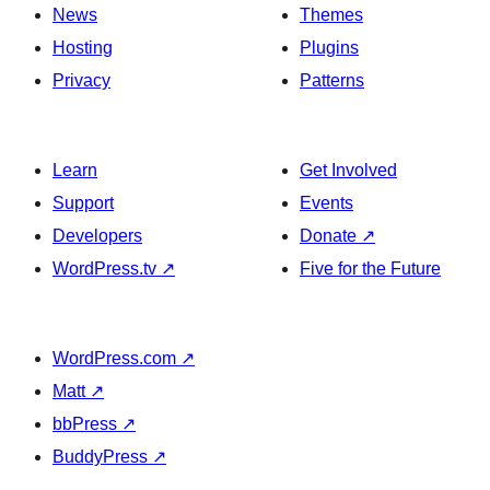
News
Themes
Hosting
Plugins
Privacy
Patterns
Learn
Get Involved
Support
Events
Developers
Donate
↗
WordPress.tv
↗
Five for the Future
WordPress.com
↗
Matt
↗
bbPress
↗
BuddyPress
↗