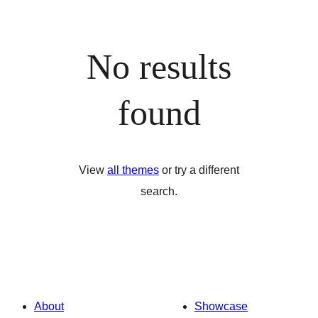
No results
found
View
all themes
or try a different
search.
About
Showcase