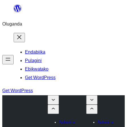
Bukka
bino
Oluganda
Endabiika
Pulagini
Ebikwatako
Get WordPress
Get WordPress
Submit a
Submit a