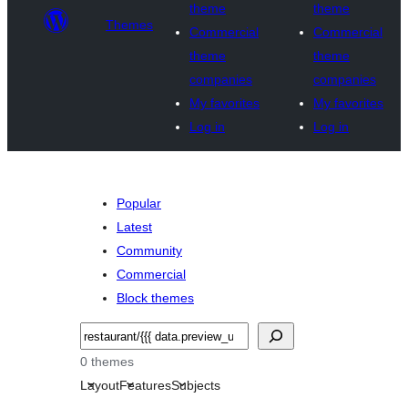
theme
theme
Themes
Commercial
Commercial
theme
theme
companies
companies
My favorites
My favorites
Log in
Log in
Popular
Latest
Community
Commercial
Block themes
Noonya
0 themes
Layout
Features
Subjects