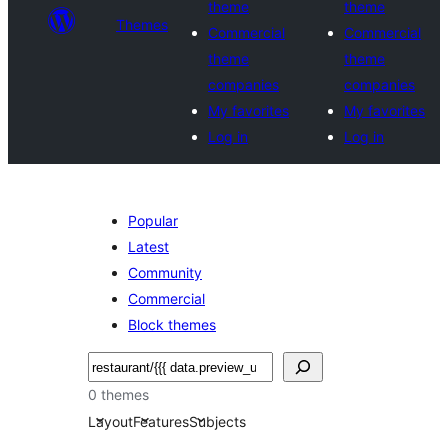
theme
theme
Themes
Commercial
Commercial
theme
theme
companies
companies
My favorites
My favorites
Log in
Log in
Popular
Latest
Community
Commercial
Block themes
Noonya
0 themes
Layout
Features
Subjects