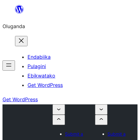
Bukka
bino
Oluganda
Endabiika
Pulagini
Ebikwatako
Get WordPress
Get WordPress
Submit a
Submit a