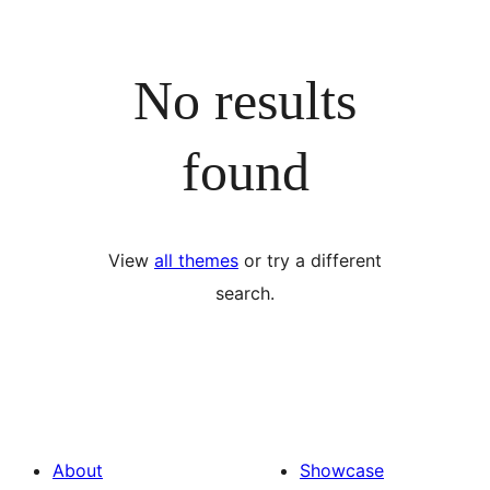
No results
found
View
all themes
or try a different
search.
About
Showcase