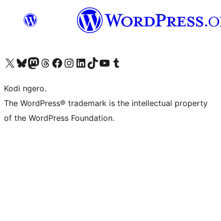
Visit our X (formerly Twitter) account
Visit our Bluesky account
Visit our Mastodon account
Visit our Threads account
Visit our Facebook page
Visit our Instagram account
Visit our LinkedIn account
Visit our TikTok account
Visit our YouTube channel
Visit our Tumblr account
Kodi ngero.
The WordPress® trademark is the intellectual property
of the WordPress Foundation.