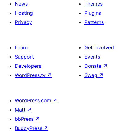
News
Themes
Hosting
Plugins
Privacy
Patterns
Learn
Get Involved
Support
Events
Developers
Donate
↗
WordPress.tv
↗
Swag
↗
WordPress.com
↗
Matt
↗
bbPress
↗
BuddyPress
↗