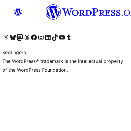
Visit our X (formerly Twitter) account
Visit our Bluesky account
Visit our Mastodon account
Visit our Threads account
Visit our Facebook page
Visit our Instagram account
Visit our LinkedIn account
Visit our TikTok account
Visit our YouTube channel
Visit our Tumblr account
Kodi ngero.
The WordPress® trademark is the intellectual property
of the WordPress Foundation.