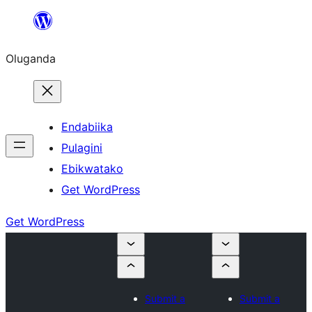
Bukka
bino
Oluganda
Endabiika
Pulagini
Ebikwatako
Get WordPress
Get WordPress
Submit a
Submit a