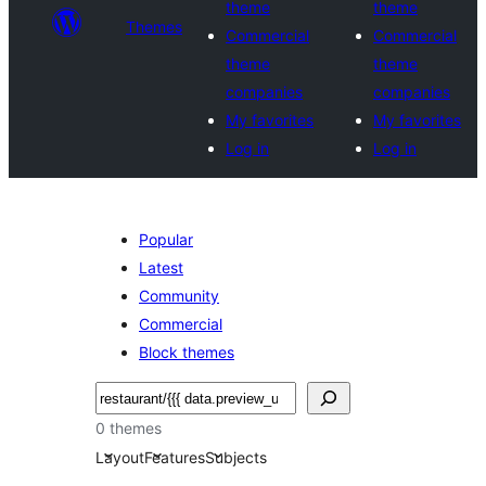
theme
theme
Themes
Commercial
Commercial
theme
theme
companies
companies
My favorites
My favorites
Log in
Log in
Popular
Latest
Community
Commercial
Block themes
Noonya
0 themes
Layout
Features
Subjects