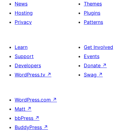
News
Themes
Hosting
Plugins
Privacy
Patterns
Learn
Get Involved
Support
Events
Developers
Donate
↗
WordPress.tv
↗
Swag
↗
WordPress.com
↗
Matt
↗
bbPress
↗
BuddyPress
↗