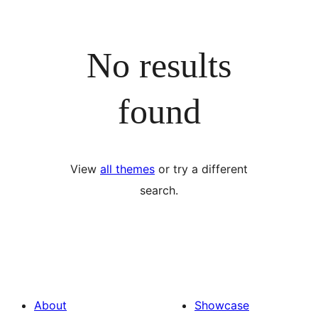
No results
found
View
all themes
or try a different
search.
About
Showcase