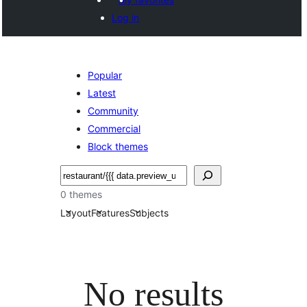
Log in
Popular
Latest
Community
Commercial
Block themes
Noonya
0 themes
Layout
Features
Subjects
No results