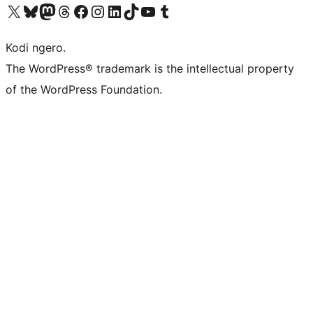
Visit our X (formerly Twitter) account
Visit our Bluesky account
Visit our Mastodon account
Visit our Threads account
Visit our Facebook page
Visit our Instagram account
Visit our LinkedIn account
Visit our TikTok account
Visit our YouTube channel
Visit our Tumblr account
Kodi ngero.
The WordPress® trademark is the intellectual property
of the WordPress Foundation.