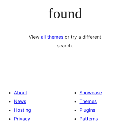
found
View
all themes
or try a different
search.
About
Showcase
News
Themes
Hosting
Plugins
Privacy
Patterns