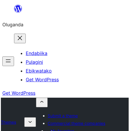
Bukka
bino
Oluganda
Endabiika
Pulagini
Ebikwatako
Get WordPress
Get WordPress
Submit a theme
Themes
Commercial theme companies
My favorites