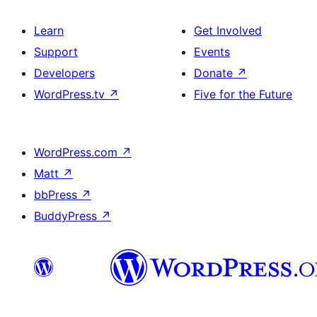
Learn
Get Involved
Support
Events
Developers
Donate
↗
WordPress.tv
↗
Five for the Future
WordPress.com
↗
Matt
↗
bbPress
↗
BuddyPress
↗