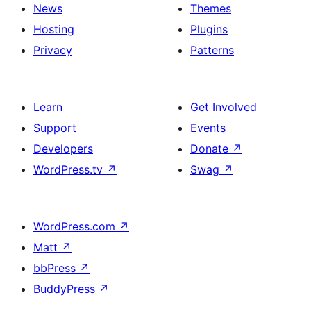
News
Themes
Hosting
Plugins
Privacy
Patterns
Learn
Get Involved
Support
Events
Developers
Donate
↗
WordPress.tv
↗
Swag
↗
WordPress.com
↗
Matt
↗
bbPress
↗
BuddyPress
↗