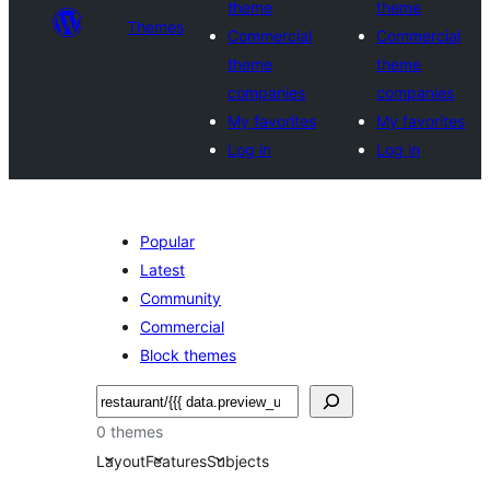
theme
theme
Themes
Commercial
Commercial
theme
theme
companies
companies
My favorites
My favorites
Log in
Log in
Popular
Latest
Community
Commercial
Block themes
Noonya
0 themes
Layout
Features
Subjects