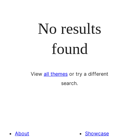
No results
found
View
all themes
or try a different
search.
About
Showcase