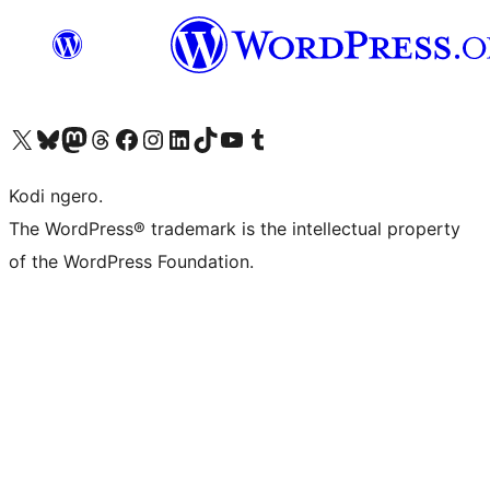
Visit our X (formerly Twitter) account
Visit our Bluesky account
Visit our Mastodon account
Visit our Threads account
Visit our Facebook page
Visit our Instagram account
Visit our LinkedIn account
Visit our TikTok account
Visit our YouTube channel
Visit our Tumblr account
Kodi ngero.
The WordPress® trademark is the intellectual property
of the WordPress Foundation.