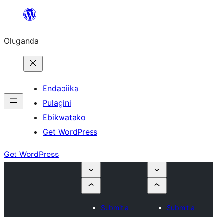
Bukka
bino
Oluganda
Endabiika
Pulagini
Ebikwatako
Get WordPress
Get WordPress
Submit a
Submit a