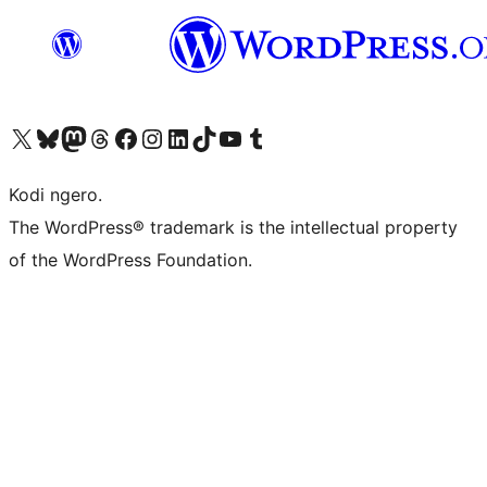
Visit our X (formerly Twitter) account
Visit our Bluesky account
Visit our Mastodon account
Visit our Threads account
Visit our Facebook page
Visit our Instagram account
Visit our LinkedIn account
Visit our TikTok account
Visit our YouTube channel
Visit our Tumblr account
Kodi ngero.
The WordPress® trademark is the intellectual property
of the WordPress Foundation.