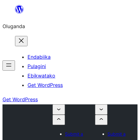
Bukka
bino
Oluganda
Endabiika
Pulagini
Ebikwatako
Get WordPress
Get WordPress
Submit a
Submit a