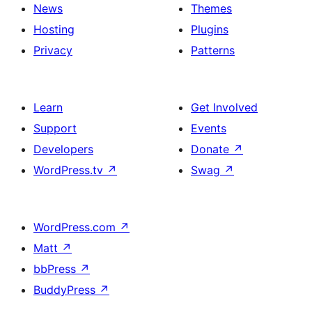
News
Themes
Hosting
Plugins
Privacy
Patterns
Learn
Get Involved
Support
Events
Developers
Donate
↗
WordPress.tv
↗
Swag
↗
WordPress.com
↗
Matt
↗
bbPress
↗
BuddyPress
↗