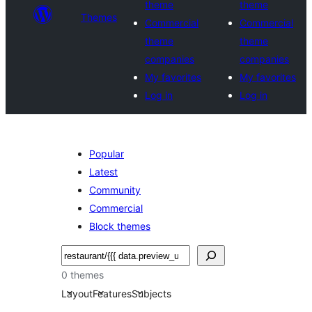
theme
theme
Themes
Commercial
Commercial
theme
theme
companies
companies
My favorites
My favorites
Log in
Log in
Popular
Latest
Community
Commercial
Block themes
Noonya
0 themes
Layout
Features
Subjects