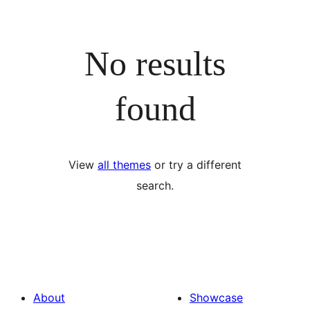
No results
found
View
all themes
or try a different
search.
About
Showcase