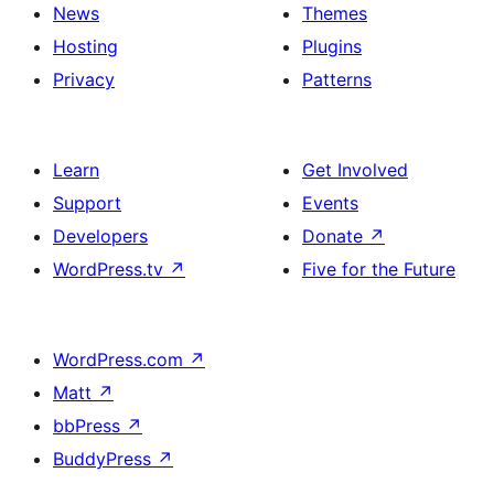
News
Themes
Hosting
Plugins
Privacy
Patterns
Learn
Get Involved
Support
Events
Developers
Donate
↗
WordPress.tv
↗
Five for the Future
WordPress.com
↗
Matt
↗
bbPress
↗
BuddyPress
↗