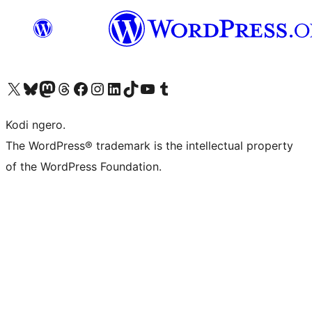
Visit our X (formerly Twitter) account
Visit our Bluesky account
Visit our Mastodon account
Visit our Threads account
Visit our Facebook page
Visit our Instagram account
Visit our LinkedIn account
Visit our TikTok account
Visit our YouTube channel
Visit our Tumblr account
Kodi ngero.
The WordPress® trademark is the intellectual property
of the WordPress Foundation.