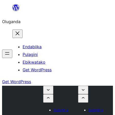
Bukka
bino
Oluganda
Endabiika
Pulagini
Ebikwatako
Get WordPress
Get WordPress
Submit a
Submit a