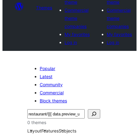
theme
theme
Themes
Commercial
Commercial
theme
theme
companies
companies
My favorites
My favorites
Log in
Log in
Popular
Latest
Community
Commercial
Block themes
Noonya
0 themes
Layout
Features
Subjects