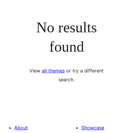
No results
found
View
all themes
or try a different
search.
About
Showcase