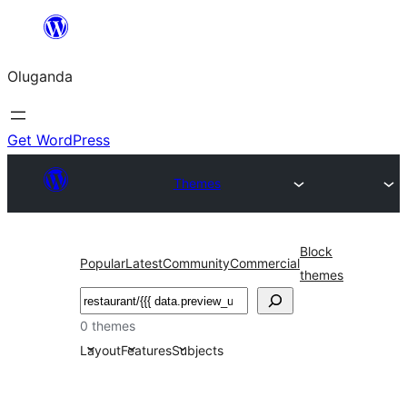
Bukka
bino
Oluganda
Get WordPress
Themes
Block
Popular
Latest
Community
Commercial
themes
Noonya
0 themes
Layout
Features
Subjects