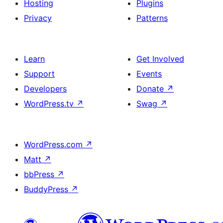
Hosting
Plugins
Privacy
Patterns
Learn
Get Involved
Support
Events
Developers
Donate
↗
WordPress.tv
↗
Swag
↗
WordPress.com
↗
Matt
↗
bbPress
↗
BuddyPress
↗