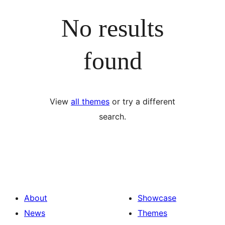
No results
found
View
all themes
or try a different
search.
About
Showcase
News
Themes