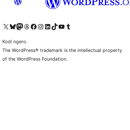
Visit our X (formerly Twitter) account
Visit our Bluesky account
Visit our Mastodon account
Visit our Threads account
Visit our Facebook page
Visit our Instagram account
Visit our LinkedIn account
Visit our TikTok account
Visit our YouTube channel
Visit our Tumblr account
Kodi ngero.
The WordPress® trademark is the intellectual property
of the WordPress Foundation.