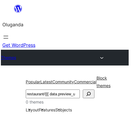
Bukka
bino
Oluganda
Get WordPress
Themes
Block
Popular
Latest
Community
Commercial
themes
Noonya
0 themes
Layout
Features
Subjects