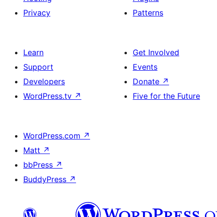
Privacy
Patterns
Learn
Get Involved
Support
Events
Developers
Donate
↗
WordPress.tv
↗
Five for the Future
WordPress.com
↗
Matt
↗
bbPress
↗
BuddyPress
↗