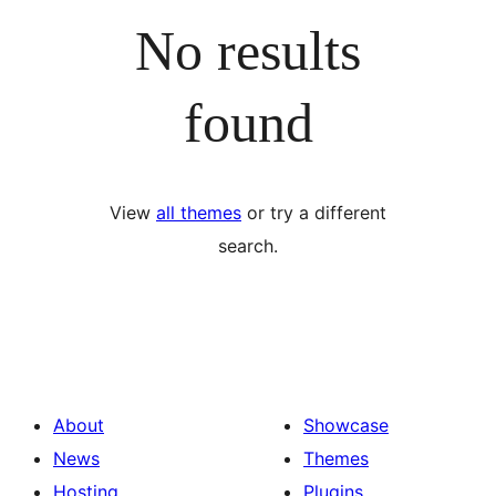
No results
found
View
all themes
or try a different
search.
About
Showcase
News
Themes
Hosting
Plugins