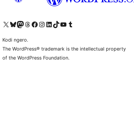
Visit our X (formerly Twitter) account
Visit our Bluesky account
Visit our Mastodon account
Visit our Threads account
Visit our Facebook page
Visit our Instagram account
Visit our LinkedIn account
Visit our TikTok account
Visit our YouTube channel
Visit our Tumblr account
Kodi ngero.
The WordPress® trademark is the intellectual property
of the WordPress Foundation.