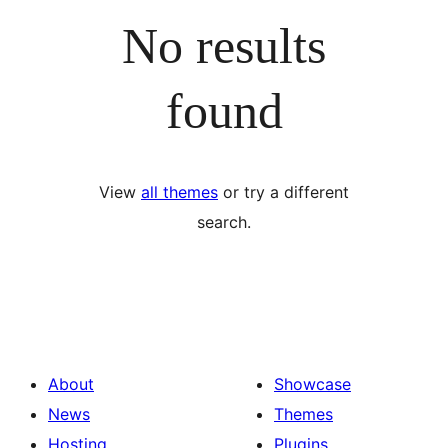
No results
found
View
all themes
or try a different
search.
About
Showcase
News
Themes
Hosting
Plugins