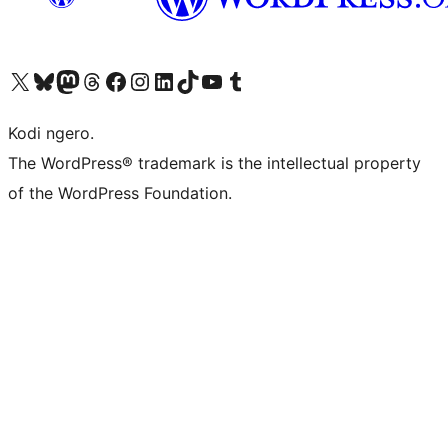
Visit our X (formerly Twitter) account
Visit our Bluesky account
Visit our Mastodon account
Visit our Threads account
Visit our Facebook page
Visit our Instagram account
Visit our LinkedIn account
Visit our TikTok account
Visit our YouTube channel
Visit our Tumblr account
Kodi ngero.
The WordPress® trademark is the intellectual property
of the WordPress Foundation.