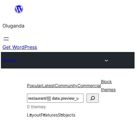
Bukka
bino
Oluganda
Get WordPress
Themes
Block
Popular
Latest
Community
Commercial
themes
Noonya
0 themes
Layout
Features
Subjects