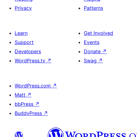
Privacy
Patterns
Learn
Get Involved
Support
Events
Developers
Donate
↗
WordPress.tv
↗
Swag
↗
WordPress.com
↗
Matt
↗
bbPress
↗
BuddyPress
↗