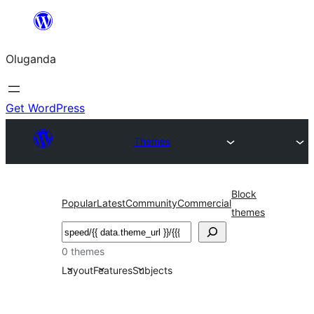
Bukka
bino
Oluganda
Get WordPress
Themes
Block
Popular
Latest
Community
Commercial
themes
Noonya
0 themes
Layout
Features
Subjects