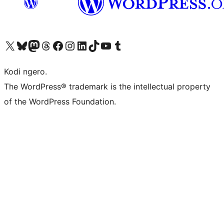
Visit our X (formerly Twitter) account
Visit our Bluesky account
Visit our Mastodon account
Visit our Threads account
Visit our Facebook page
Visit our Instagram account
Visit our LinkedIn account
Visit our TikTok account
Visit our YouTube channel
Visit our Tumblr account
Kodi ngero.
The WordPress® trademark is the intellectual property
of the WordPress Foundation.