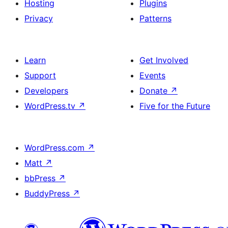
Hosting
Plugins
Privacy
Patterns
Learn
Get Involved
Support
Events
Developers
Donate
↗
WordPress.tv
↗
Five for the Future
WordPress.com
↗
Matt
↗
bbPress
↗
BuddyPress
↗