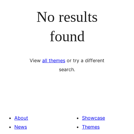
No results
found
View
all themes
or try a different
search.
About
Showcase
News
Themes