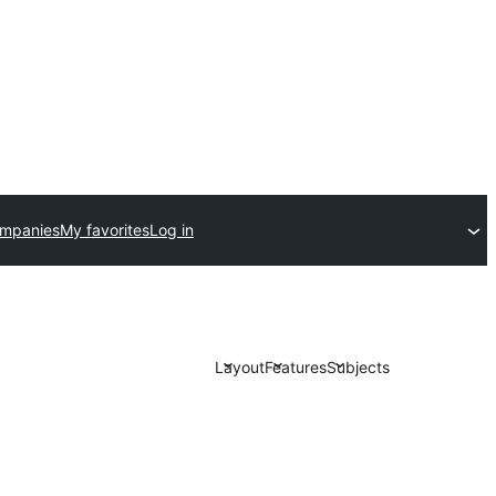
ompanies
My favorites
Log in
Layout
Features
Subjects