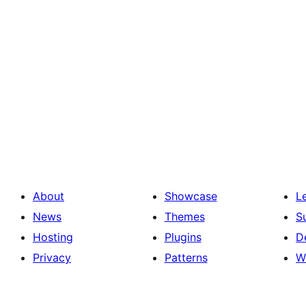
About
Showcase
L
News
Themes
S
Hosting
Plugins
D
Privacy
Patterns
W