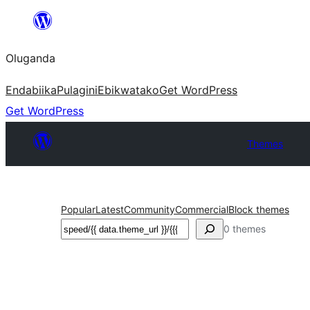
Bukka
bino
Oluganda
Endabiika
Pulagini
Ebikwatako
Get WordPress
Get WordPress
Themes
Popular
Latest
Community
Commercial
Block themes
Noonya
0 themes