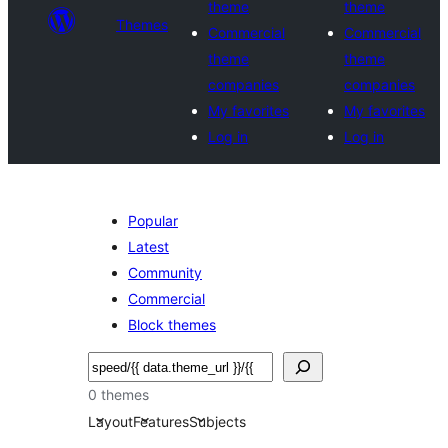
theme
theme
Themes
Commercial
Commercial
theme
theme
companies
companies
My favorites
My favorites
Log in
Log in
Popular
Latest
Community
Commercial
Block themes
Noonya
0 themes
Layout
Features
Subjects