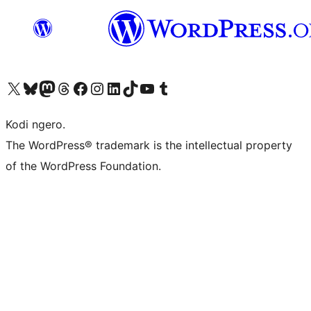
Visit our X (formerly Twitter) account
Visit our Bluesky account
Visit our Mastodon account
Visit our Threads account
Visit our Facebook page
Visit our Instagram account
Visit our LinkedIn account
Visit our TikTok account
Visit our YouTube channel
Visit our Tumblr account
Kodi ngero.
The WordPress® trademark is the intellectual property
of the WordPress Foundation.