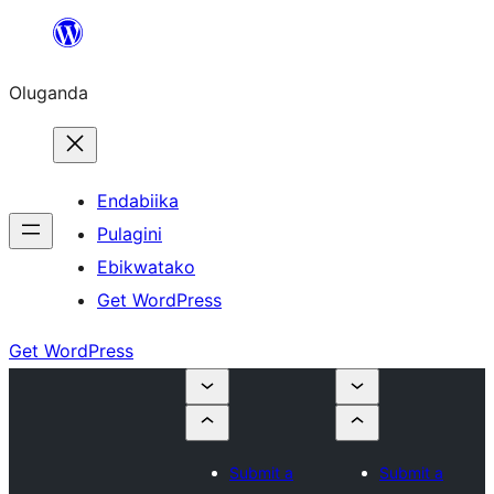
Bukka
bino
Oluganda
Endabiika
Pulagini
Ebikwatako
Get WordPress
Get WordPress
Submit a
Submit a