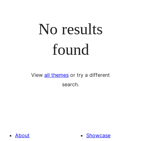
No results
found
View
all themes
or try a different
search.
About
Showcase