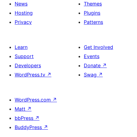
News
Themes
Hosting
Plugins
Privacy
Patterns
Learn
Get Involved
Support
Events
Developers
Donate
↗
WordPress.tv
↗
Swag
↗
WordPress.com
↗
Matt
↗
bbPress
↗
BuddyPress
↗