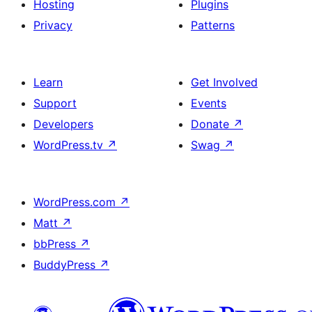
Hosting
Plugins
Privacy
Patterns
Learn
Get Involved
Support
Events
Developers
Donate
↗
WordPress.tv
↗
Swag
↗
WordPress.com
↗
Matt
↗
bbPress
↗
BuddyPress
↗