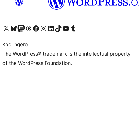
Visit our X (formerly Twitter) account
Visit our Bluesky account
Visit our Mastodon account
Visit our Threads account
Visit our Facebook page
Visit our Instagram account
Visit our LinkedIn account
Visit our TikTok account
Visit our YouTube channel
Visit our Tumblr account
Kodi ngero.
The WordPress® trademark is the intellectual property
of the WordPress Foundation.