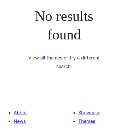
No results
found
View
all themes
or try a different
search.
About
Showcase
News
Themes