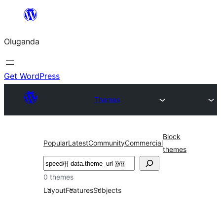
Bukka
bino
Oluganda
Get WordPress
Themes
Block
Popular
Latest
Community
Commercial
themes
Noonya
0 themes
Layout
Features
Subjects