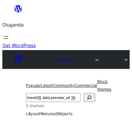
Bukka
bino
Oluganda
Get WordPress
Themes
Block
Popular
Latest
Community
Commercial
themes
Noonya
0 themes
Layout
Features
Subjects