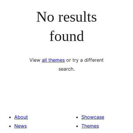
No results
found
View
all themes
or try a different
search.
About
Showcase
News
Themes