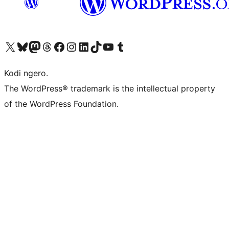
Visit our X (formerly Twitter) account
Visit our Bluesky account
Visit our Mastodon account
Visit our Threads account
Visit our Facebook page
Visit our Instagram account
Visit our LinkedIn account
Visit our TikTok account
Visit our YouTube channel
Visit our Tumblr account
Kodi ngero.
The WordPress® trademark is the intellectual property
of the WordPress Foundation.