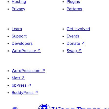
Hosting
Plugins
Privacy
Patterns
Learn
Get Involved
Support
Events
Developers
Donate
↗
WordPress.tv
↗
Swag
↗
WordPress.com
↗
Matt
↗
bbPress
↗
BuddyPress
↗