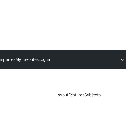
ompanies
My favorites
Log in
Layout
Features
Subjects