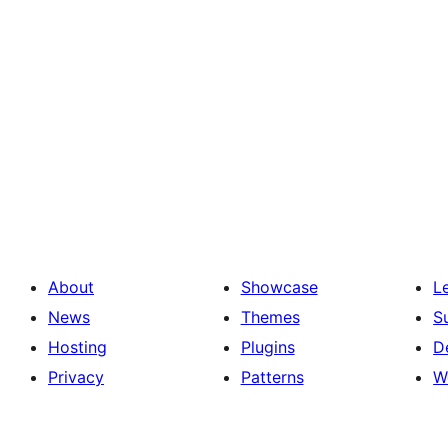
About
Showcase
L
News
Themes
S
Hosting
Plugins
D
Privacy
Patterns
W