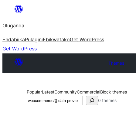
Bukka
bino
Oluganda
Endabiika
Pulagini
Ebikwatako
Get WordPress
Get WordPress
Themes
Popular
Latest
Community
Commercial
Block themes
Noonya
0 themes